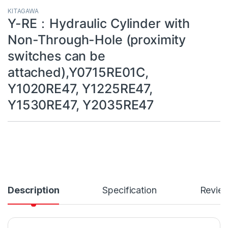
KITAGAWA
Y-RE：Hydraulic Cylinder with
Non-Through-Hole (proximity
switches can be
attached),Y0715RE01C,
Y1020RE47, Y1225RE47,
Y1530RE47, Y2035RE47
Description
Specification
Revie