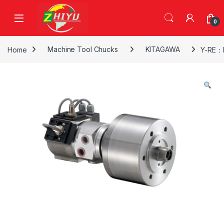
Skip to navigation
Skip to content
0
Home
Machine Tool Chucks
KITAGAWA
Y-RE：H