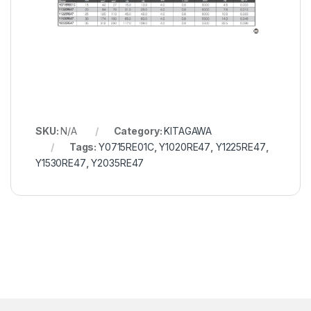
SKU:
N/A
Category:
KITAGAWA
Tags:
Y0715RE01C
,
Y1020RE47
,
Y1225RE47
,
Y1530RE47
,
Y2035RE47