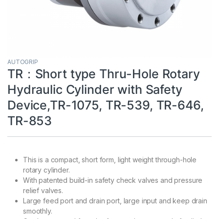
AUTOGRIP
TR：Short type Thru-Hole Rotary
Hydraulic Cylinder with Safety
Device,TR-1075, TR-539, TR-646,
TR-853
This is a compact, short form, light weight through-hole
rotary cylinder.
With patented build-in safety check valves and pressure
relief valves.
Large feed port and drain port, large input and keep drain
smoothly.