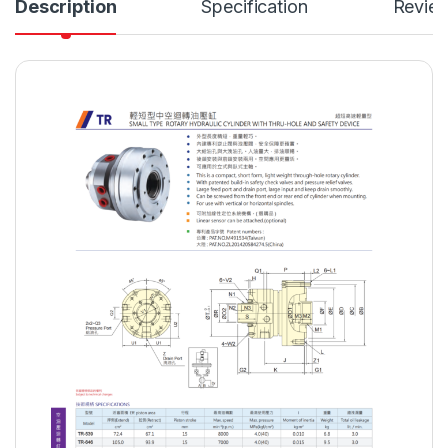
Description
Specification
Revie