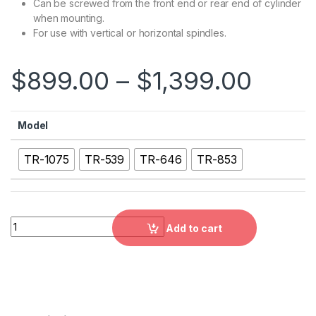
Can be screwed from the front end or rear end of cylinder
when mounting.
For use with vertical or horizontal spindles.
$
899.00
–
$
1,399.00
Model
TR-1075
TR-539
TR-646
TR-853
TR：Short type Thru-Hole Rotary Hydraulic Cylinder with Saf
Add to cart