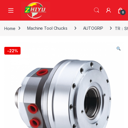
Skip to navigation
Skip to content
0
Home
Machine Tool Chucks
AUTOGRIP
TR：Sho
-
22%