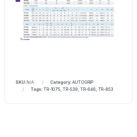
SKU:
N/A
Category:
AUTOGRIP
Tags:
TR-1075
,
TR-539
,
TR-646
,
TR-853