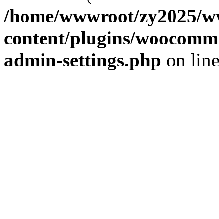
/home/wwwroot/zy2025/w
content/plugins/woocomme
admin-settings.php
on lin