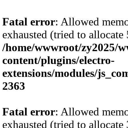
Fatal error
: Allowed memo
exhausted (tried to allocate
/home/wwwroot/zy2025/w
content/plugins/electro-
extensions/modules/js_co
2363
Fatal error
: Allowed memo
exhausted (tried to allocate