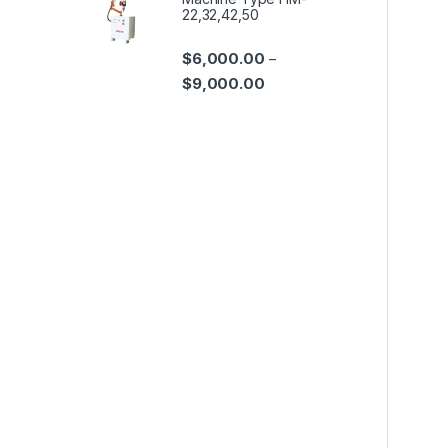
22,32,42,50
$
6,000.00
–
$
9,000.00