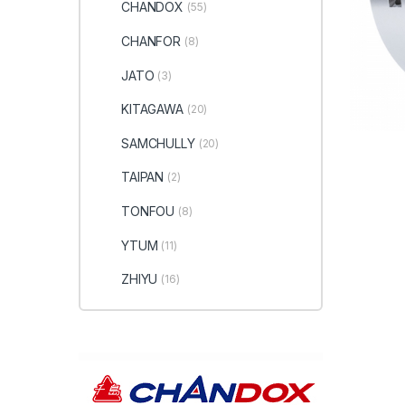
CHANDOX
(55)
CHANFOR
(8)
JATO
(3)
KITAGAWA
(20)
SAMCHULLY
(20)
TAIPAN
(2)
TONFOU
(8)
YTUM
(11)
ZHIYU
(16)