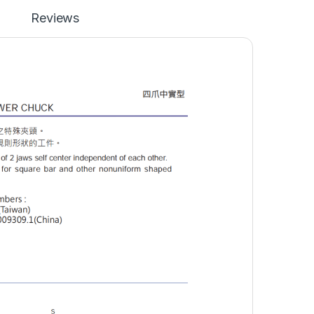
Reviews