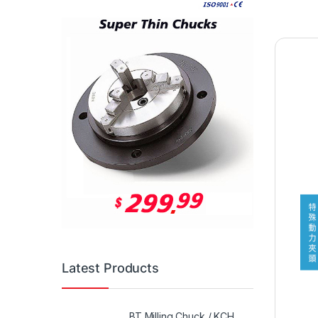
Latest Products
BT Milling Chuck / KCH