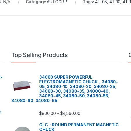
U:
N/A
Category:
AUTOGRIP
Tags:
4T-08
,
4T-10
,
4T-
Top Selling Products
-
34080 SUPER POWERFUL
ELECTROMAGNETIC CHUCK，34080-
05, 34080-10, 34080-20, 34080-25,
34080-30, 34080-35, 34080-40,
34080-45, 34080-50, 34080-55,
34080-60, 34080-65
,
$
800.00
$
4,560.00
–
GLC：ROUND PERMANENT MAGNETIC
CHUCK