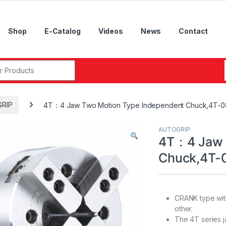
Shop
E-Catalog
Videos
News
Contact
r:
RIP
4T：4 Jaw Two Motion Type Independent Chuck,4T-08,
AUTOGRIP
4T：4 Jaw 
Chuck,4T-0
CRANK type with
other.
The 4T series j