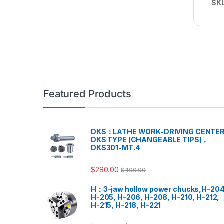
SK
Featured Products
DKS：LATHE WORK-DRIVING CENTER
DKS TYPE (CHANGEABLE TIPS)，
DKS301-MT.4
$
280.00
$
400.00
H：3-jaw hollow power chucks,H-204
H-205, H-206, H-208, H-210, H-212,
H-215, H-218, H-221