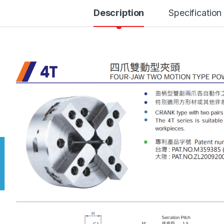
Description
Specification