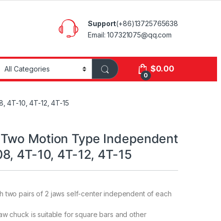
Support
(+86)13725765638
Email: 107321075@qq.com
$
0.00
0
 4T-10, 4T-12, 4T-15
Two Motion Type Independent
8, 4T-10, 4T-12, 4T-15
 two pairs of 2 jaws self-center independent of each
aw chuck is suitable for square bars and other