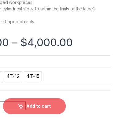
ped workpieces.
cylindrical stock to within the limits of the lathe’s
r shaped objects.
00
–
$
4,000.00
4T-12
4T-15
on Type Independent Chuck,4T-08, 4T-10, 4T-12, 4T-15 quanti
Add to cart