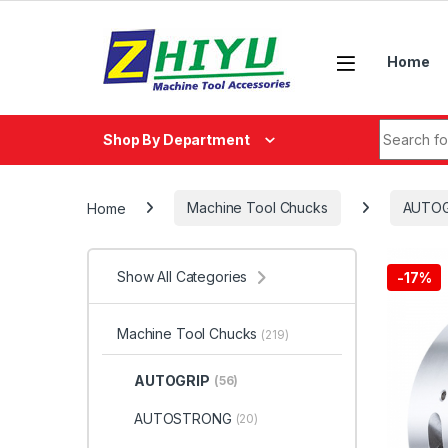
Skip to navigation
Skip to content
Home
Search fo
Shop By Department
Home
Machine Tool Chucks
AUTOG
Show All Categories
-
17%
Machine Tool Chucks
(219)
AUTOGRIP
(56)
AUTOSTRONG
(20)