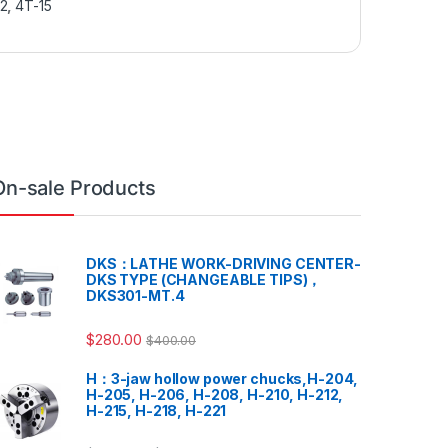
12
,
4T-15
On-sale Products
DKS：LATHE WORK-DRIVING CENTER-
DKS TYPE (CHANGEABLE TIPS)，
DKS301-MT.4
$
280.00
$
400.00
H：3-jaw hollow power chucks,H-204,
H-205, H-206, H-208, H-210, H-212,
H-215, H-218, H-221