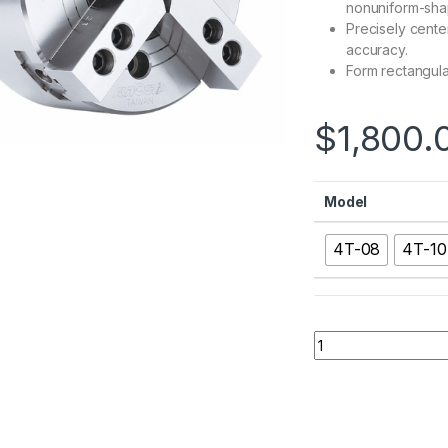
nonuniform-sha
Precisely center 
accuracy.
Form rectangula
$
1,800.
Model
4T-08
4T-10
4T：4 Jaw Two Moti