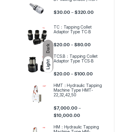
$
30.00
$
320.00
–
TC：Tapping Collet
Adaptor Type TC‧B
$
20.00
$
80.00
–
Dark
TCS.B：Tapping Collet
Adaptor Type TCS‧B
Light
$
20.00
$
100.00
–
HMT：Hydraulic Tapping
Machine Type HMT-
22,32,42,50
$
7,000.00
–
$
10,000.00
HM：Hydraulic Tapping
Machine Type HM-