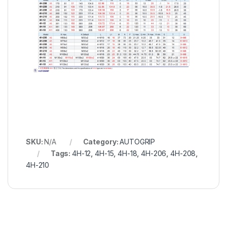
SKU:
N/A
Category:
AUTOGRIP
Tags:
4H-12
,
4H-15
,
4H-18
,
4H-206
,
4H-208
,
4H-210