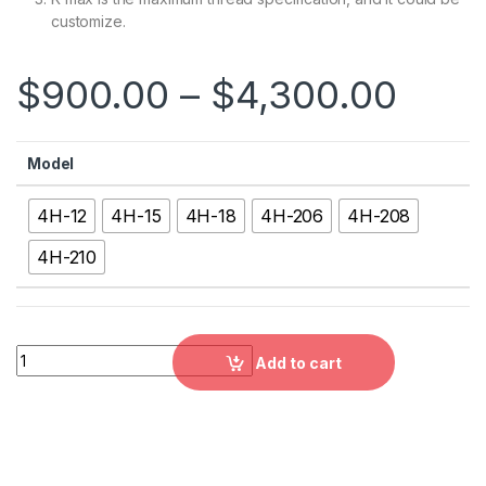
customize.
$
900.00
–
$
4,300.00
Model
4H-12
4H-15
4H-18
4H-206
4H-208
4H-210
4H：4-JAW LARGE THRU-HOLE POWER CHUCK,4H-12, 4H-15, 4
Add to cart