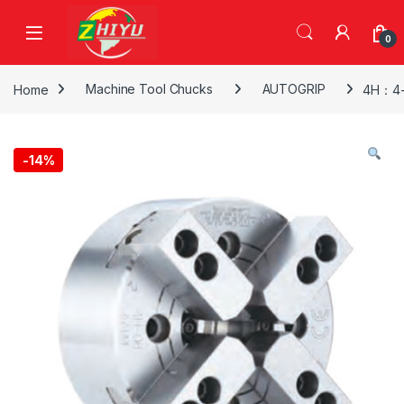
Skip to navigation
Skip to content
0
Home
Machine Tool Chucks
AUTOGRIP
4H：4-
-
14%