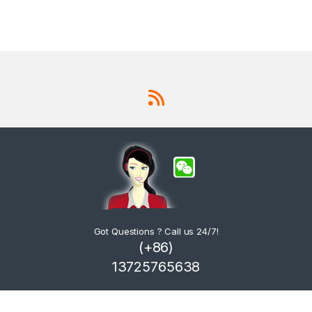
Got Questions ? Call us 24/7!
(+86)
13725765638