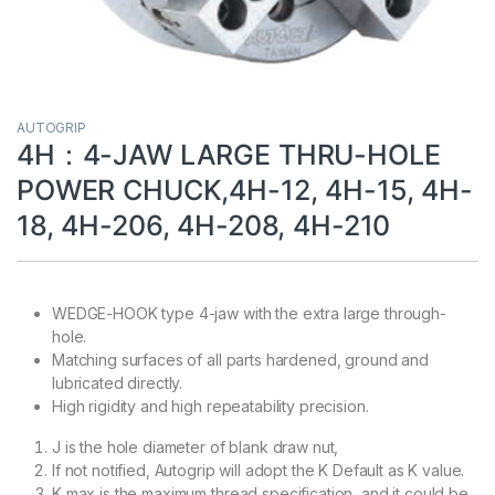
AUTOGRIP
4H：4-JAW LARGE THRU-HOLE
POWER CHUCK,4H-12, 4H-15, 4H-
18, 4H-206, 4H-208, 4H-210
WEDGE-HOOK type 4-jaw with the extra large through-
hole.
Matching surfaces of all parts hardened, ground and
lubricated directly.
High rigidity and high repeatability precision.
J is the hole diameter of blank draw nut,
If not notified, Autogrip will adopt the K Default as K value.
K max is the maximum thread specification, and it could be