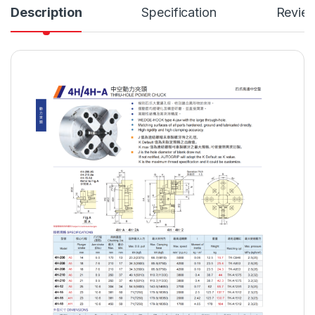
Description
Specification
Revie