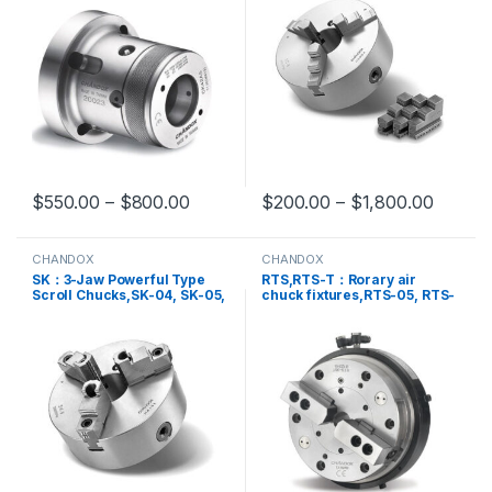
SC-16
$
550.00
–
$
800.00
$
200.00
–
$
1,800.00
This product has multiple variants. The options may be chosen 
This product has multiple varia
CHANDOX
CHANDOX
SK：3-Jaw Powerful Type
RTS,RTS-T：Rorary air
Scroll Chucks,SK-04, SK-05,
chuck fixtures,RTS-05, RTS-
SK-06, SK-07, SK-08, SK-09,
05T, RTS-06, RTS-06T, RTS-
SK-10, SK-12, SK-14, SK-16,
08, RTS-10
SK-20, SK-25, SKB-25