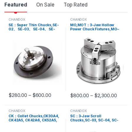
Featured
On Sale
Top Rated
CHANDOX
CHANDOX
SE：Super Thin Chucks,SE-
MO,MOT：3-Jaw Hollow
02、 SE-03、 SE-04、 SE-
Power Chuck Fixtures,MO–
04ST、 SE-05、 SE-06
05, MO-04, MO-06, MO-08,
MO-10, MO-12, MOT-04,
MOT-05, MOT-06, MOT-08,
MOT-10
$
280.00
–
$
600.00
$
800.00
–
$
2,300.00
This product has multiple variants. The options may be chosen 
This product has multiple varia
CHANDOX
CHANDOX
CK：Collet Chucks,CK30A4,
SC：3-Jaw Scroll
CK42A5, CK42A6, CK52A5,
Chucks,SC-03, SC-04, SC-
CK52A6, CK60A6
05, SC-06, SC-07, SC-08,
SC-09, SC-10, SC-12, SC-14,