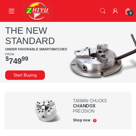
Skip to navigation
Skip to content
0
THE NEW
STANDARD
UNDER FAVORABLE SMARTWATCHES
FROM
$
99
749
Start Buying
TAIWAN CHUCKS
CHANDOX
PRECISION
Shop now