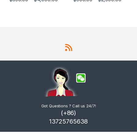
This product has multiple variants. The options may be chosen 
This product has multiple varia
Got Questions ? Call us 24/7!
(+86)
13725765638