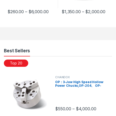
$
260.00
–
$
6,000.00
$
1,350.00
–
$
2,000.00
This product has multiple variants. The options may be chosen 
This product has multiple varia
Products Grid
Best Sellers
Top 20
CHANDOX
OP：3-Jaw High Speed Hollow
Power Chucks,OP-204、 OP-
205、 OP-206、 OP-208、 OP-
210、 OP-212、 OP-215、 OP-
218、 OP-221
$
550.00
–
$
4,000.00
This product has multiple variants.