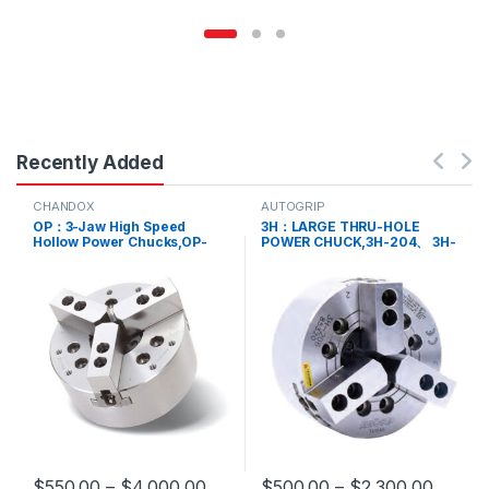
Recently Added
CHANDOX
AUTOGRIP
OP：3-Jaw High Speed
3H：LARGE THRU-HOLE
Hollow Power Chucks,OP-
POWER CHUCK,3H-204、 3H-
204、 OP-205、 OP-206、
205、 3H-206、 3H-208、
OP-208、 OP-210、 OP-212、
3H-210、 3H-212、 3H-215
OP-215、 OP-218、 OP-221
$
550.00
–
$
4,000.00
$
500.00
–
$
2,300.00