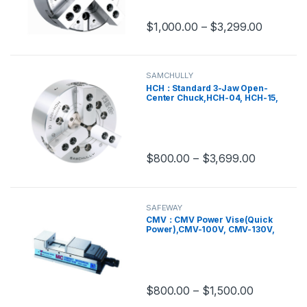
TF4B-8A6
$
1,000.00
–
$
3,299.00
This product has multiple variants.
SAMCHULLY
HCH：Standard 3-Jaw Open-
Center Chuck,HCH-04, HCH-15,
HCH-18
$
800.00
–
$
3,699.00
This product has multiple variants.
SAFEWAY
CMV：CMV Power Vise(Quick
Power),CMV-100V, CMV-130V,
CMV-160V, CMV-200V
$
800.00
–
$
1,500.00
This product has multiple variants.