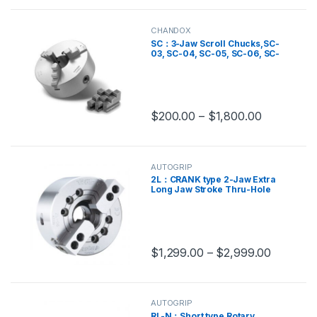
CHANDOX
SC：3-Jaw Scroll Chucks,SC-
03, SC-04, SC-05, SC-06, SC-
07, SC-08, SC-09, SC-10, SC-
12, SC-14, SC-16
$
200.00
–
$
1,800.00
This product has multiple variants.
AUTOGRIP
2L：CRANK type 2-Jaw Extra
Long Jaw Stroke Thru-Hole
Power,2L-12, 2L-15, 2L-205, 2L-
206, 2L-208, 2L-210
$
1,299.00
–
$
2,999.00
This product has multiple variants.
AUTOGRIP
RL-N：Short type Rotary