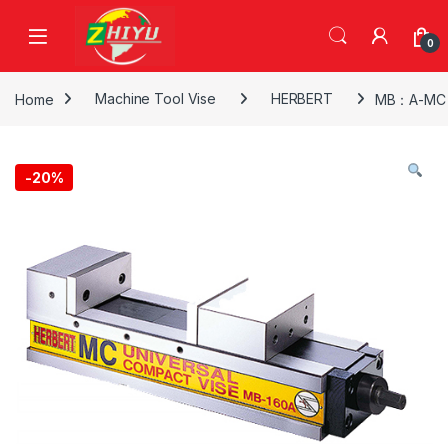
Skip to navigation
Skip to content
0
Home
Machine Tool Vise
HERBERT
MB：A-MC M
-
20%