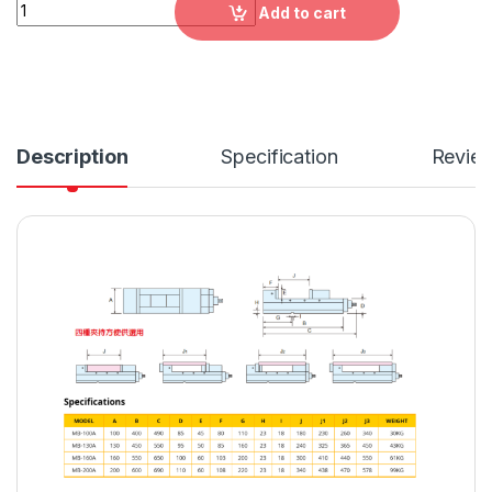
MB：A-MC Mechanical-Type Precision Machine Vise，MB-10
Add to cart
Description
Specification
Revie