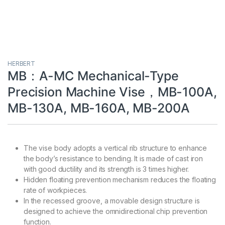
HERBERT
MB：A-MC Mechanical-Type
Precision Machine Vise，MB-100A,
MB-130A, MB-160A, MB-200A
The vise body adopts a vertical rib structure to enhance
the body’s resistance to bending. It is made of cast iron
with good ductility and its strength is 3 times higher.
Hidden floating prevention mechanism reduces the floating
rate of workpieces.
In the recessed groove, a movable design structure is
designed to achieve the omnidirectional chip prevention
function.