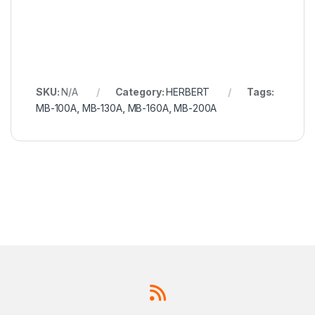
SKU:
N/A
Category:
HERBERT
Tags:
MB-100A
,
MB-130A
,
MB-160A
,
MB-200A