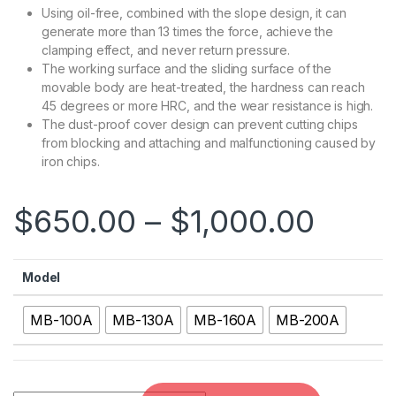
Using oil-free, combined with the slope design, it can
generate more than 13 times the force, achieve the
clamping effect, and never return pressure.
The working surface and the sliding surface of the
movable body are heat-treated, the hardness can reach
45 degrees or more HRC, and the wear resistance is high.
The dust-proof cover design can prevent cutting chips
from blocking and attaching and malfunctioning caused by
iron chips.
$
650.00
–
$
1,000.00
Model
MB-100A
MB-130A
MB-160A
MB-200A