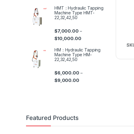
HMT：Hydraulic Tapping
Machine Type HMT-
22,32,42,50
$
7,000.00
–
$
10,000.00
SK
HM：Hydraulic Tapping
Machine Type HM-
22,32,42,50
$
6,000.00
–
$
9,000.00
Featured Products