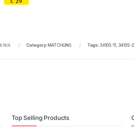
U:
N/A
Category:
MATCHLING
Tags:
34105-11
,
34105-2
Top Selling Products