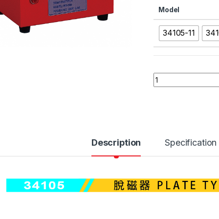
Model
34105-11
341
34105 PLATE TYPE
Description
Specification