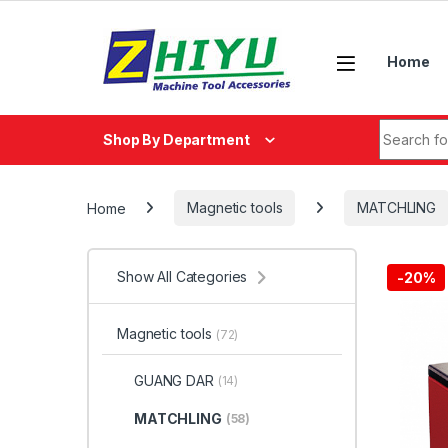
Skip to navigation
Skip to content
Home
Search fo
Shop By Department
Home
Magnetic tools
MATCHLING
Show All Categories
-
20%
Magnetic tools
(72)
GUANG DAR
(14)
MATCHLING
(58)