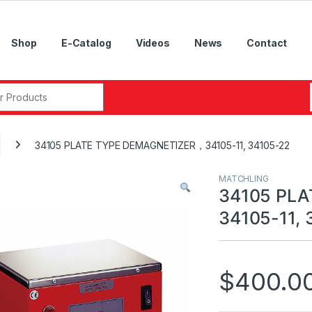
Shop
E-Catalog
Videos
News
Contact
r:
34105 PLATE TYPE DEMAGNETIZER，34105-11, 34105-22
MATCHLING
34105 PL
34105-11, 
$
400.0