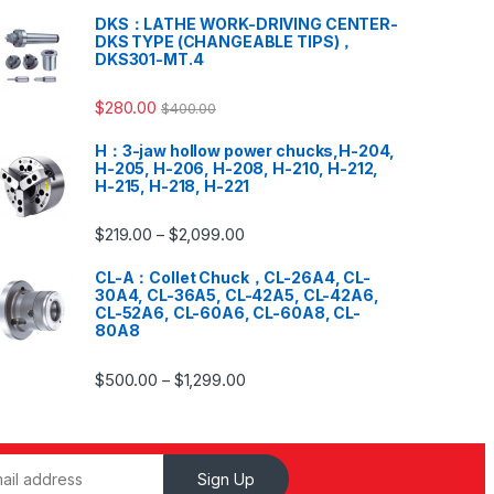
DKS：LATHE WORK-DRIVING CENTER-
DKS TYPE (CHANGEABLE TIPS)，
DKS301-MT.4
$
280.00
$
400.00
H：3-jaw hollow power chucks,H-204,
H-205, H-206, H-208, H-210, H-212,
H-215, H-218, H-221
$
219.00
$
2,099.00
–
CL-A：Collet Chuck，CL-26A4, CL-
30A4, CL-36A5, CL-42A5, CL-42A6,
CL-52A6, CL-60A6, CL-60A8, CL-
80A8
$
500.00
$
1,299.00
–
Sign Up