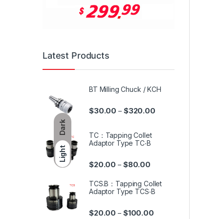
Latest Products
BT Milling Chuck / KCH
$
30.00
$
320.00
–
Dark
TC：Tapping Collet
Adaptor Type TC‧B
Light
$
20.00
$
80.00
–
TCS.B：Tapping Collet
Adaptor Type TCS‧B
$
20.00
$
100.00
–