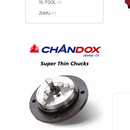
YL-TOOL
(0)
ZHIYU
(0)