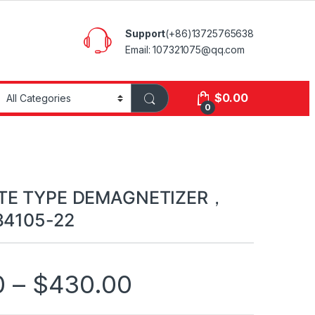
Support
(+86)13725765638
Email: 107321075@qq.com
$
0.00
0
ATE TYPE DEMAGNETIZER，
34105-22
0
–
$
430.00