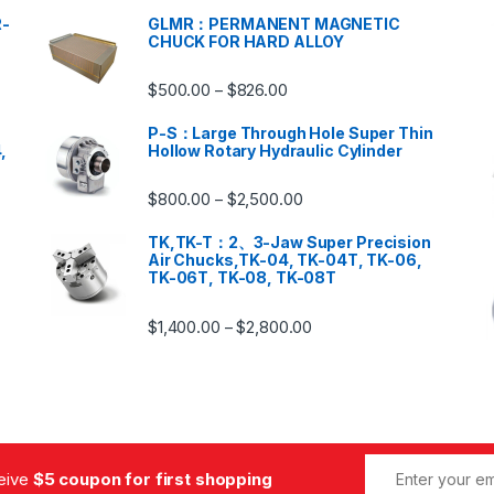
-
GLMR：PERMANENT MAGNETIC
CHUCK FOR HARD ALLOY
$
500.00
$
826.00
–
P-S：Large Through Hole Super Thin
,
Hollow Rotary Hydraulic Cylinder
$
800.00
$
2,500.00
–
TK,TK-T：2、3-Jaw Super Precision
Air Chucks,TK-04, TK-04T, TK-06,
TK-06T, TK-08, TK-08T
$
1,400.00
$
2,800.00
–
ceive
$5 coupon for first shopping