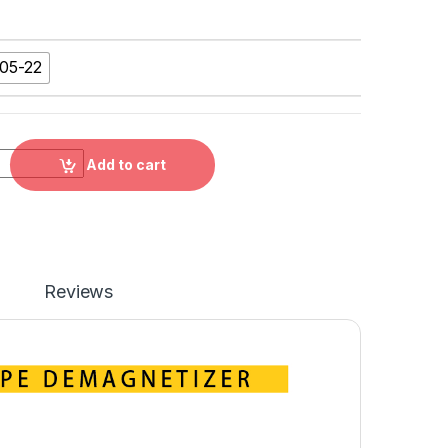
05-22
 DEMAGNETIZER，34105-11, 34105-22 quantity
Add to cart
Reviews