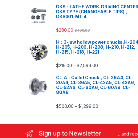
DKS：LATHE WORK-DRIVING CENTER
DKS TYPE (CHANGEABLE TIPS)，
DKS301-MT.4
$
280.00
$
400.00
H：3-jaw hollow power chucks,H-204
H-205, H-206, H-208, H-210, H-212,
H-215, H-218, H-221
$
219.00
$
2,099.00
–
CL-A：Collet Chuck，CL-26A4, CL-
30A4, CL-36A5, CL-42A5, CL-42A6,
CL-52A6, CL-60A6, CL-60A8, CL-
80A8
$
500.00
$
1,299.00
–
Sign up to Newsletter
...and re