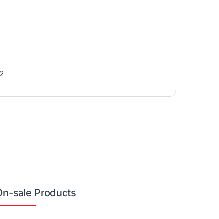
2
On-sale Products