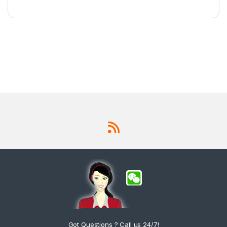
Got Questions ? Call us 24/7!