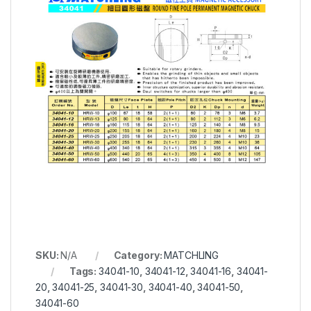
SKU:
N/A
Category:
MATCHLING
Tags:
34041-10
,
34041-12
,
34041-16
,
34041-
20
,
34041-25
,
34041-30
,
34041-40
,
34041-50
,
34041-60