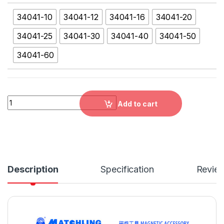
34041-10
34041-12
34041-16
34041-20
34041-25
34041-30
34041-40
34041-50
34041-60
34041 ROUND FINE POLE PERMANENT MAGNETIC CHUCK，34041-1
Add to cart
Description
Specification
Revie