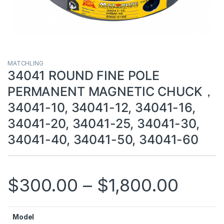
MATCHLING
34041 ROUND FINE POLE
PERMANENT MAGNETIC CHUCK，
34041-10, 34041-12, 34041-16,
34041-20, 34041-25, 34041-30,
34041-40, 34041-50, 34041-60
$
300.00
–
$
1,800.00
Model