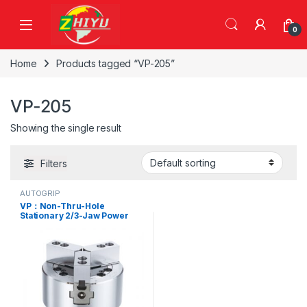
Skip to navigation
Skip to content
0
Home
Products tagged “VP-205”
VP-205
Showing the single result
Filters
AUTOGRIP
VP：Non-Thru-Hole
Stationary 2/3-Jaw Power
Chuck,VP-204, VP-205, VP-
206, VP-208, VP-210, VP-
304, VP-305, VP-306, VP-
308, VP-310