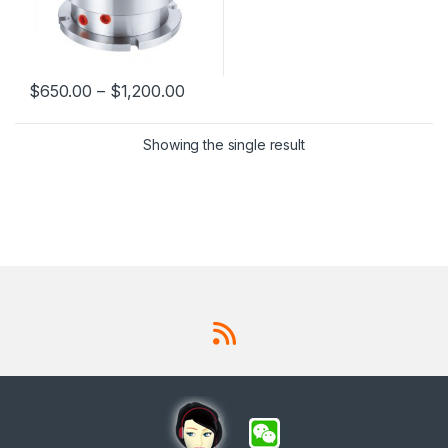
$
650.00
–
$
1,200.00
This product has multiple variants. The options may be chosen 
Showing the single result