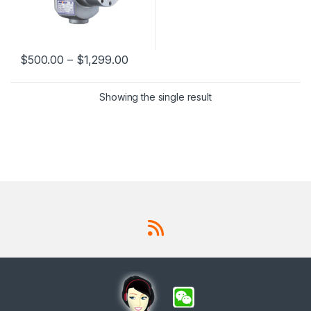
$
500.00
–
$
1,299.00
This product has multiple variants. The options may be chosen 
Showing the single result