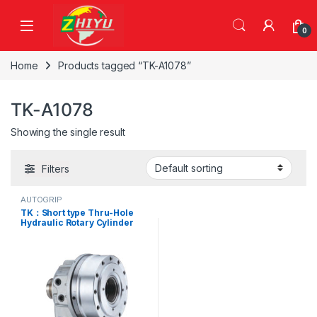
Skip to navigation
Skip to content
0
Home
Products tagged “TK-A1078”
TK-A1078
Showing the single result
Filters
AUTOGRIP
TK：Short type Thru-Hole
Hydraulic Rotary Cylinder
with Safety Device,TK-
A1068, TK-A1075, TK-A1078,
TK-A528, TK-A533, TK-A646,
TK-A853, TK-B646, TK-B846,
TK-B853, TK-C643, TK-C646