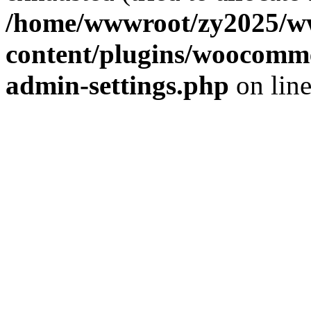
/home/wwwroot/zy2025/w
content/plugins/woocomme
admin-settings.php
on lin