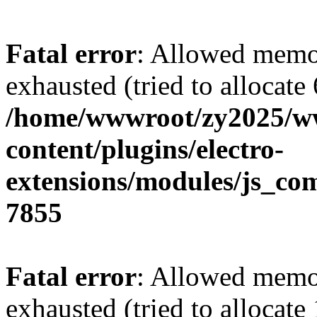
Fatal error
: Allowed memo
exhausted (tried to allocate
/home/wwwroot/zy2025/w
content/plugins/electro-
extensions/modules/js_co
7855
Fatal error
: Allowed memo
exhausted (tried to allocate