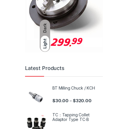
Dark
Light
Latest Products
BT Milling Chuck / KCH
$
30.00
$
320.00
–
TC：Tapping Collet
Adaptor Type TC‧B