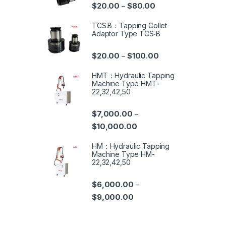
$
20.00
$
80.00
–
TCS.B：Tapping Collet
Adaptor Type TCS‧B
$
20.00
$
100.00
–
HMT：Hydraulic Tapping
Machine Type HMT-
22,32,42,50
$
7,000.00
–
$
10,000.00
HM：Hydraulic Tapping
Machine Type HM-
22,32,42,50
$
6,000.00
–
$
9,000.00