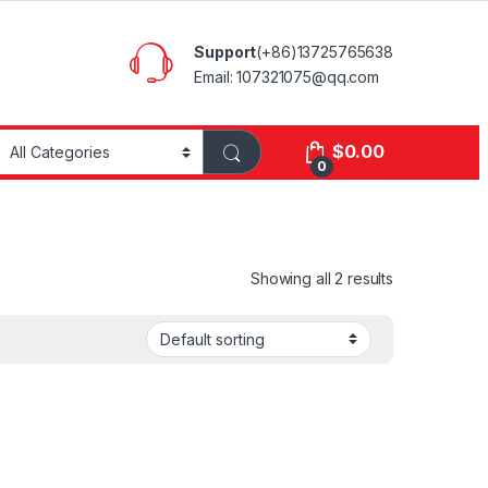
Support
(+86)13725765638
Email: 107321075@qq.com
$
0.00
0
Showing all 2 results