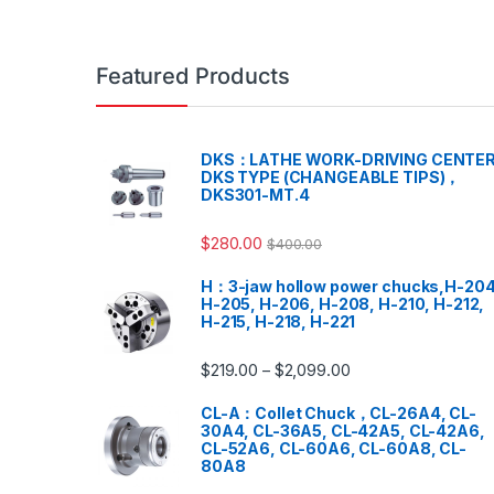
Featured Products
DKS：LATHE WORK-DRIVING CENTER
DKS TYPE (CHANGEABLE TIPS)，
DKS301-MT.4
$
280.00
$
400.00
H：3-jaw hollow power chucks,H-204
H-205, H-206, H-208, H-210, H-212,
H-215, H-218, H-221
$
219.00
$
2,099.00
–
CL-A：Collet Chuck，CL-26A4, CL-
30A4, CL-36A5, CL-42A5, CL-42A6,
CL-52A6, CL-60A6, CL-60A8, CL-
80A8