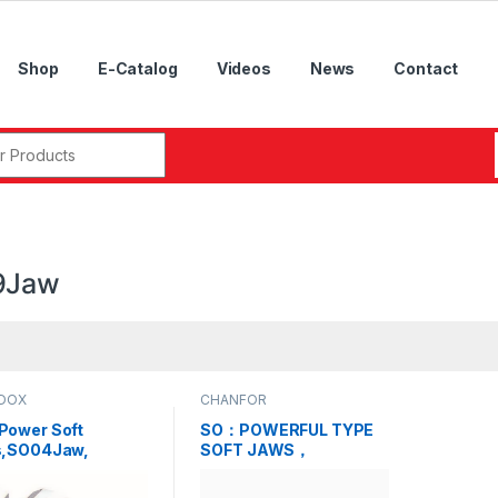
Shop
E-Catalog
Videos
News
Contact
r:
9Jaw
DOX
CHANFOR
ower Soft
SO：POWERFUL TYPE
,SO04Jaw,
SOFT JAWS，
Jaw, SO06Jaw,
SO04Jaw, SO05Jaw,
Jaw, SO09Jaw,
SO06Jaw, SO07Jaw,