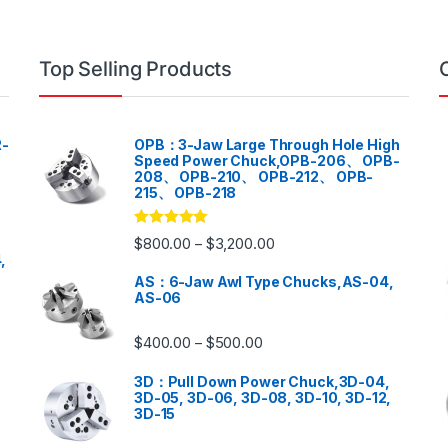
Top Selling Products
-
OPB：3-Jaw Large Through Hole High
Speed Power Chuck,OPB-206、 OPB-
208、 OPB-210、 OPB-212、 OPB-
215、 OPB-218
Rated
5.00
$
800.00
$
3,200.00
–
out of 5
,
AS：6-Jaw Awl Type Chucks,AS-04,
AS-06
$
400.00
$
500.00
–
3D：Pull Down Power Chuck,3D-04,
3D-05, 3D-06, 3D-08, 3D-10, 3D-12,
3D-15