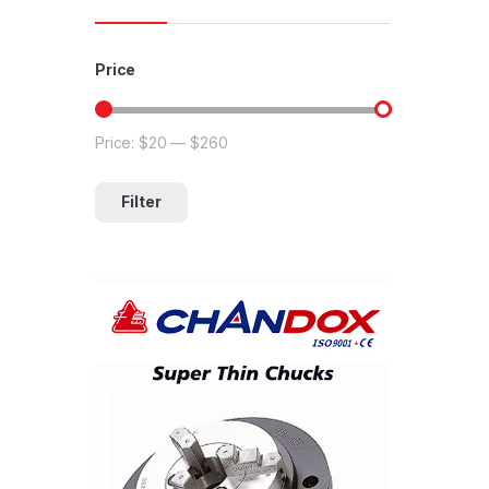
Price
Price:
$20
—
$260
Min price
Max price
Filter