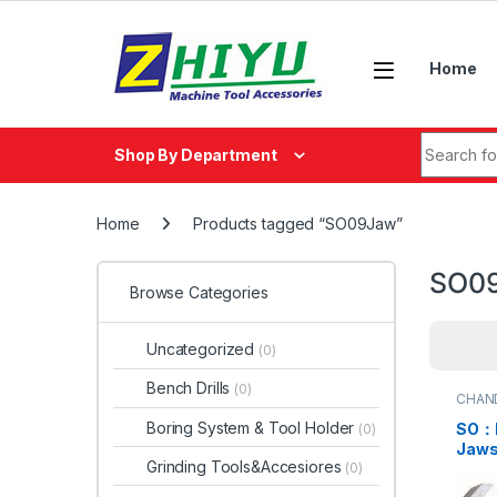
Skip to navigation
Skip to content
Home
Search fo
Shop By Department
Home
Products tagged “SO09Jaw”
SO0
Browse Categories
Uncategorized
(0)
Bench Drills
(0)
CHAN
Boring System & Tool Holder
SO：P
(0)
Jaws
Grinding Tools&Accesiores
(0)
SO05
SO07