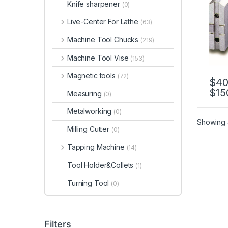
Knife sharpener
(0)
SO12
Live-Center For Lathe
(63)
Machine Tool Chucks
(219)
Machine Tool Vise
(153)
Magnetic tools
(72)
$
40
$
15
This 
Measuring
(0)
Metalworking
(0)
Showing a
Milling Cutter
(0)
Tapping Machine
(14)
Tool Holder&Collets
(1)
Turning Tool
(0)
Filters