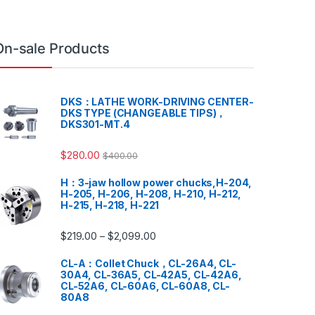
On-sale Products
DKS：LATHE WORK-DRIVING CENTER-
DKS TYPE (CHANGEABLE TIPS)，
DKS301-MT.4
$
280.00
$
400.00
H：3-jaw hollow power chucks,H-204,
H-205, H-206, H-208, H-210, H-212,
H-215, H-218, H-221
$
219.00
$
2,099.00
–
CL-A：Collet Chuck，CL-26A4, CL-
30A4, CL-36A5, CL-42A5, CL-42A6,
CL-52A6, CL-60A6, CL-60A8, CL-
80A8