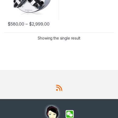
$
580.00
–
$
2,999.00
This product has multiple variants. The options may be chosen 
Showing the single result