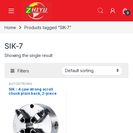
Skip to navigation
Skip to content
0
Home
Products tagged “SIK-7”
SIK-7
Showing the single result
Filters
AUTOSTRONG
SIK：4-jaw strong scroll
chuck plain back, 2-piece
jaws (front and back
mounted),SIK-12, SIK-16, SIK-
7, SIK-9