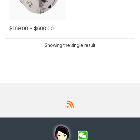
$
169.00
–
$
600.00
This product has multiple variants. The options may be chosen 
Showing the single result