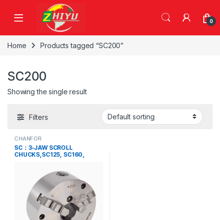
Skip to navigation
Skip to content
0
Home
Products tagged “SC200”
SC200
Showing the single result
Filters
CHANFOR
SC：3-JAW SCROLL
CHUCKS,SC125, SC160,
SC200, SC250, SC315