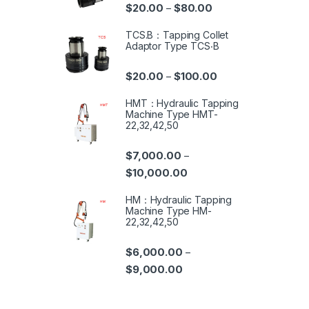
$
20.00
$
80.00
–
TCS.B：Tapping Collet
Adaptor Type TCS‧B
$
20.00
$
100.00
–
HMT：Hydraulic Tapping
Machine Type HMT-
22,32,42,50
$
7,000.00
–
$
10,000.00
HM：Hydraulic Tapping
Machine Type HM-
22,32,42,50
$
6,000.00
–
$
9,000.00