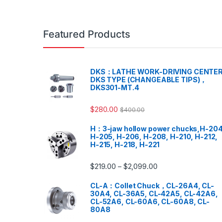
Featured Products
DKS：LATHE WORK-DRIVING CENTER
DKS TYPE (CHANGEABLE TIPS)，
DKS301-MT.4
$
280.00
$
400.00
H：3-jaw hollow power chucks,H-204
H-205, H-206, H-208, H-210, H-212,
H-215, H-218, H-221
$
219.00
$
2,099.00
–
CL-A：Collet Chuck，CL-26A4, CL-
30A4, CL-36A5, CL-42A5, CL-42A6,
CL-52A6, CL-60A6, CL-60A8, CL-
80A8