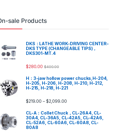
On-sale Products
DKS：LATHE WORK-DRIVING CENTER-
DKS TYPE (CHANGEABLE TIPS)，
DKS301-MT.4
$
280.00
$
400.00
H：3-jaw hollow power chucks,H-204,
H-205, H-206, H-208, H-210, H-212,
H-215, H-218, H-221
$
219.00
$
2,099.00
–
CL-A：Collet Chuck，CL-26A4, CL-
30A4, CL-36A5, CL-42A5, CL-42A6,
CL-52A6, CL-60A6, CL-60A8, CL-
80A8