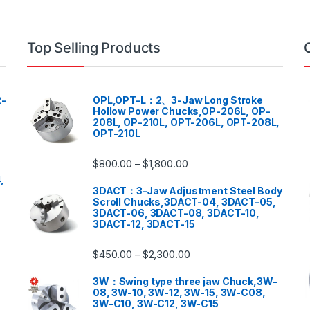
Top Selling Products
-
OPL,OPT-L：2、3-Jaw Long Stroke
Hollow Power Chucks,OP-206L, OP-
208L, OP-210L, OPT-206L, OPT-208L,
OPT-210L
$
800.00
$
1,800.00
–
,
3DACT：3-Jaw Adjustment Steel Body
Scroll Chucks,3DACT-04, 3DACT-05,
3DACT-06, 3DACT-08, 3DACT-10,
3DACT-12, 3DACT-15
$
450.00
$
2,300.00
–
3W：Swing type three jaw Chuck,3W-
08, 3W-10, 3W-12, 3W-15, 3W-C08,
3W-C10, 3W-C12, 3W-C15