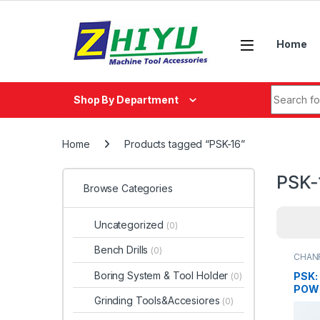
Skip to navigation
Skip to content
Home
Search fo
Shop By Department
Home
Products tagged “PSK-16”
PSK-
Browse Categories
Uncategorized
(0)
Bench Drills
(0)
CHAN
Boring System & Tool Holder
PSK:
(0)
POW
Grinding Tools&Accesiores
(0)
SCR
PSK-