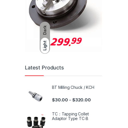
Dark
Light
Latest Products
BT Milling Chuck / KCH
$
30.00
$
320.00
–
TC：Tapping Collet
Adaptor Type TC‧B