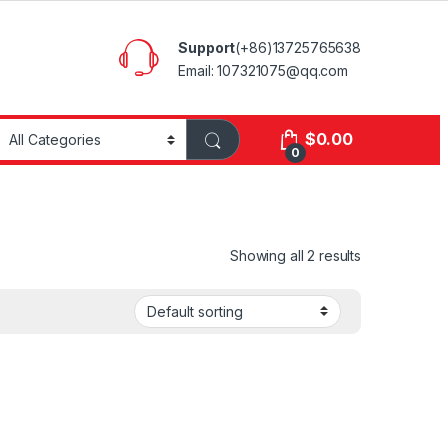
Support
(+86)13725765638
Email: 107321075@qq.com
$
0.00
0
Showing all 2 results