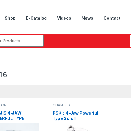
Shop
E-Catalog
Videos
News
Contact
r:
16
FOR
CHANDOX
 JIS 4-JAW
PSK：4-Jaw Powerful
ERFUL TYPE
Type Scroll
OLL CHUCKS，
Chucks,PSK-07, PSK-
07, PSK-09, PSK-
09, PSK-12, PSK-16,