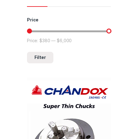
Price
Price:
$380
—
$6,000
Min price
Max price
Filter