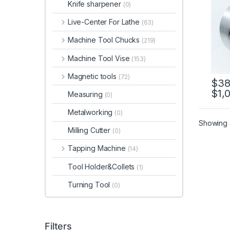
Knife sharpener
(0)
12, P
Live-Center For Lathe
(63)
Machine Tool Chucks
(219)
Machine Tool Vise
(153)
Magnetic tools
(72)
$
38
$
1,
This 
Measuring
(0)
Metalworking
(0)
Showing a
Milling Cutter
(0)
Tapping Machine
(14)
Tool Holder&Collets
(1)
Turning Tool
(0)
Filters