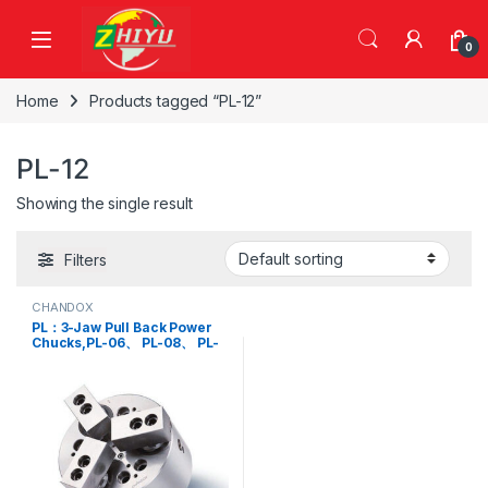
Skip to navigation
Skip to content
0
Home
Products tagged “PL-12”
PL-12
Showing the single result
Filters
CHANDOX
PL：3-Jaw Pull Back Power
Chucks,PL-06、 PL-08、 PL-
10、 PL-12