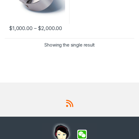
$
1,000.00
–
$
2,000.00
This product has multiple variants. The options may be chosen 
Showing the single result