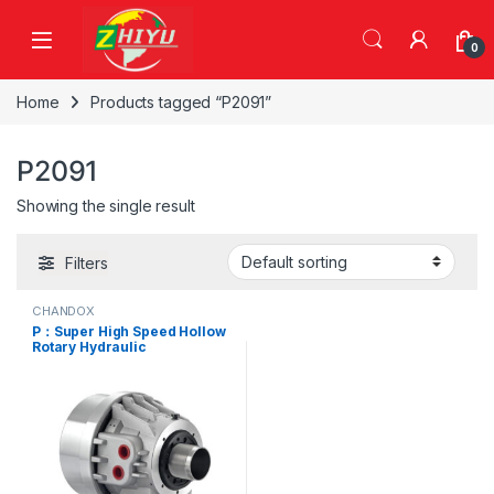
Skip to navigation
Skip to content
0
Home
Products tagged “P2091”
P2091
Showing the single result
Filters
CHANDOX
P：Super High Speed Hollow
Rotary Hydraulic
Cylinders,P0928, P1036,
P1246, P1552, P1875, P1878,
P2091, P2093, P2511, P2916,
P3420