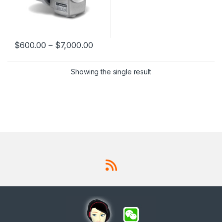
$
600.00
–
$
7,000.00
This product has multiple variants. The options may be chosen 
Showing the single result