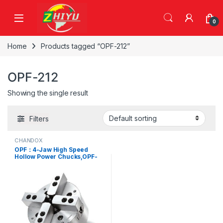
Skip to navigation
Skip to content
0
Home
Products tagged “OPF-212”
OPF-212
Showing the single result
Filters
CHANDOX
OPF：4-Jaw High Speed
Hollow Power Chucks,OPF-
206、 OPF-208、 OPF-210、
OPF-212、 OPF-215、 OPF-
218