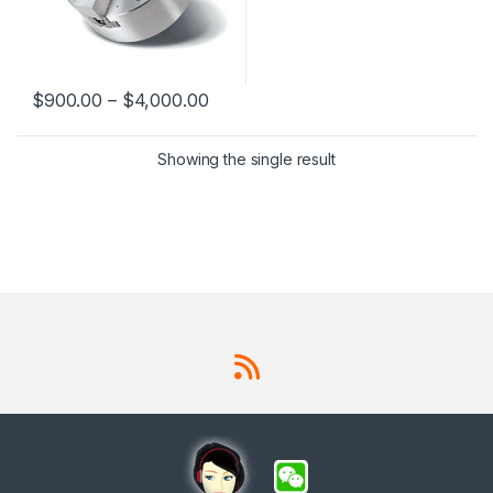
$
900.00
–
$
4,000.00
This product has multiple variants. The options may be chosen 
Showing the single result