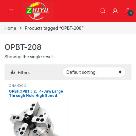
Skip to navigation
Skip to content
0
Home
Products tagged “OPBT-208”
OPBT-208
Showing the single result
Filters
CHANDOX
OPBF,OPBT：2、4-Jaw Large
Through Hole High Speed
Power Chuck,OPBF-206,
OPBF-208, OPBF-210, OPBT-
206, OPBT-208, OPBT-210