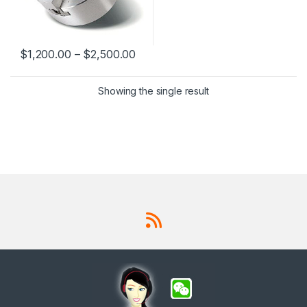
$
1,200.00
–
$
2,500.00
This product has multiple variants. The options may be chosen 
Showing the single result