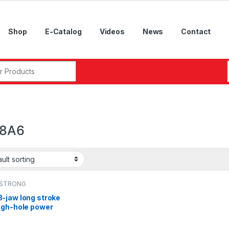
Shop
E-Catalog
Videos
News
Contact
r:
08A6
STRONG
-jaw long stroke
ugh-hole power
k,NL-06A5, NL-
, NL-10A8