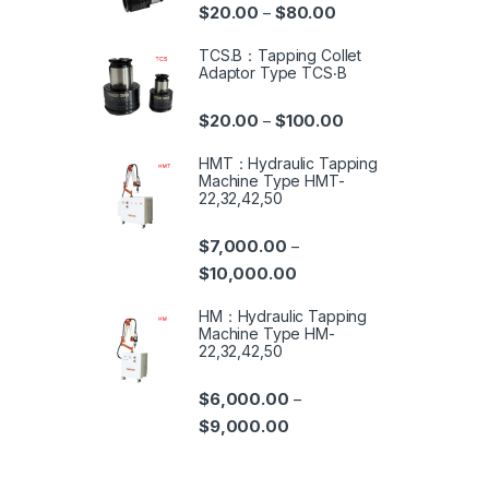
$
20.00
$
80.00
–
TCS.B：Tapping Collet
Adaptor Type TCS‧B
$
20.00
$
100.00
–
HMT：Hydraulic Tapping
Machine Type HMT-
22,32,42,50
$
7,000.00
–
$
10,000.00
HM：Hydraulic Tapping
Machine Type HM-
22,32,42,50
$
6,000.00
–
$
9,000.00