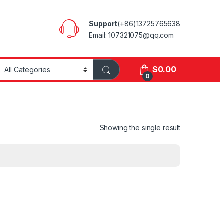
Support
(+86)13725765638
Email: 107321075@qq.com
$
0.00
0
Showing the single result