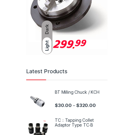
Dark
Light
Latest Products
BT Milling Chuck / KCH
$
30.00
$
320.00
–
TC：Tapping Collet
Adaptor Type TC‧B