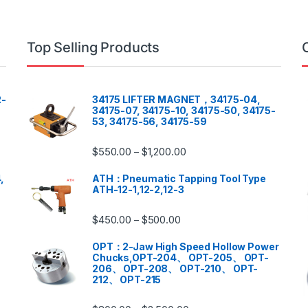
Top Selling Products
-
34175 LIFTER MAGNET，34175-04,
34175-07, 34175-10, 34175-50, 34175-
53, 34175-56, 34175-59
$
550.00
$
1,200.00
–
,
ATH：Pneumatic Tapping Tool Type
ATH-12-1,12-2,12-3
$
450.00
$
500.00
–
OPT：2-Jaw High Speed Hollow Power
Chucks,OPT-204、 OPT-205、 OPT-
206、 OPT-208、 OPT-210、 OPT-
212、 OPT-215