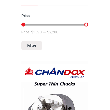
Price
Price:
$1,590
—
$2,200
Min price
Max price
Filter