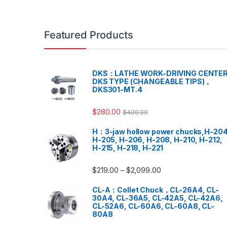
Featured Products
DKS：LATHE WORK-DRIVING CENTER
DKS TYPE (CHANGEABLE TIPS)，
DKS301-MT.4
$
280.00
$
400.00
H：3-jaw hollow power chucks,H-204
H-205, H-206, H-208, H-210, H-212,
H-215, H-218, H-221
$
219.00
$
2,099.00
–
CL-A：Collet Chuck，CL-26A4, CL-
30A4, CL-36A5, CL-42A5, CL-42A6,
CL-52A6, CL-60A6, CL-60A8, CL-
80A8