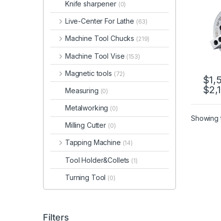
Knife sharpener
(0)
Live-Center For Lathe
(63)
Machine Tool Chucks
(219)
Machine Tool Vise
(153)
Magnetic tools
(72)
$
1,
$
2,
This 
Measuring
(0)
Metalworking
(0)
Showing t
Milling Cutter
(0)
Tapping Machine
(14)
Tool Holder&Collets
(1)
Turning Tool
(0)
Filters