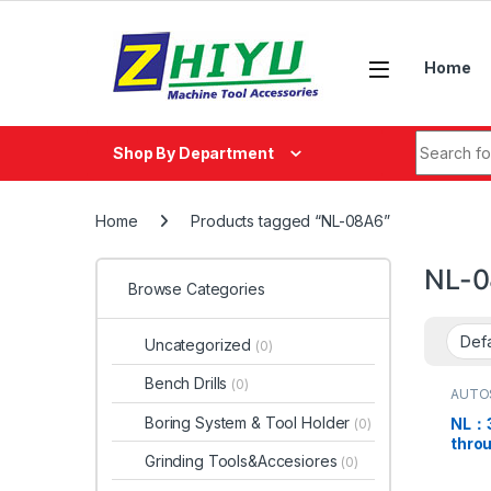
Skip to navigation
Skip to content
Home
Search fo
Shop By Department
Home
Products tagged “NL-08A6”
NL-
Browse Categories
Uncategorized
(0)
Bench Drills
(0)
AUTO
Boring System & Tool Holder
NL：3
(0)
thro
Grinding Tools&Accesiores
(0)
chuc
08A6