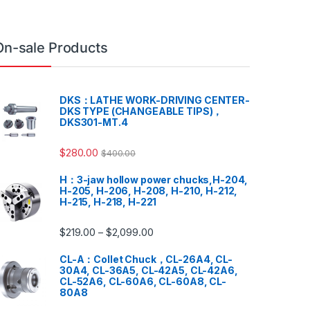
On-sale Products
DKS：LATHE WORK-DRIVING CENTER-
DKS TYPE (CHANGEABLE TIPS)，
DKS301-MT.4
$
280.00
$
400.00
H：3-jaw hollow power chucks,H-204,
H-205, H-206, H-208, H-210, H-212,
H-215, H-218, H-221
$
219.00
$
2,099.00
–
CL-A：Collet Chuck，CL-26A4, CL-
30A4, CL-36A5, CL-42A5, CL-42A6,
CL-52A6, CL-60A6, CL-60A8, CL-
80A8