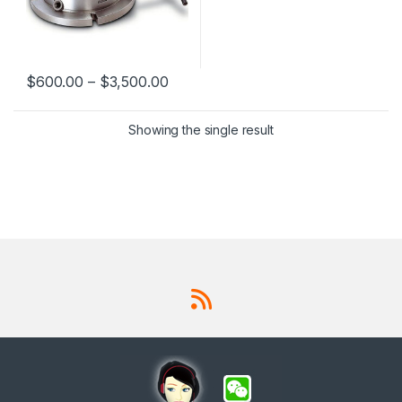
$
600.00
–
$
3,500.00
This product has multiple variants. The options may be chosen 
Showing the single result