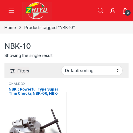
Skip to navigation
Skip to content
0
Home
Products tagged “NBK-10”
NBK-10
Showing the single result
Filters
CHANDOX
NBK：Powerful Type Super
Thin Chucks,NBK-06, NBK-
08, NBK-10, NBK-12, NBK-16,
NBK-20