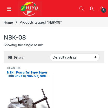
Skip to navigation
Skip to content
0
Home
Products tagged “NBK-08”
NBK-08
Showing the single result
Filters
CHANDOX
NBK：Powerful Type Super
Thin Chucks,NBK-06, NBK-
08, NBK-10, NBK-12, NBK-16,
NBK-20