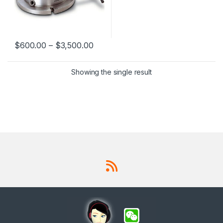
$
600.00
–
$
3,500.00
This product has multiple variants. The options may be chosen 
Showing the single result