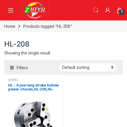
Skip to navigation
Skip to content
0
Home
Products tagged “HL-208”
HL-208
Showing the single result
Filters
ZHIYU
HL：3-jaw long stroke hollow
power chucks,HL-205,HL-
206,HL-208,HL-210,HL-
212,HL-215