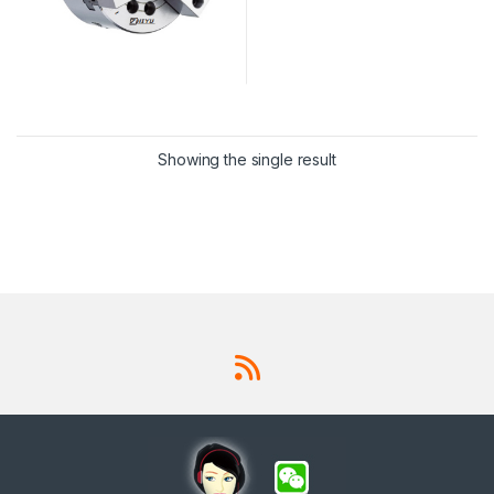
Showing the single result