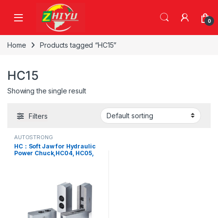
Skip to navigation
Skip to content
0
Home
Products tagged “HC15”
HC15
Showing the single result
Filters
AUTOSTRONG
HC：Soft Jaw for Hydraulic
Power Chuck,HC04, HC05,
HC06, HC08, HC08-1, HC10,
HC12, HC12-1, HC15, HC15-1,
HC15-2, HC24-1, HC32-1