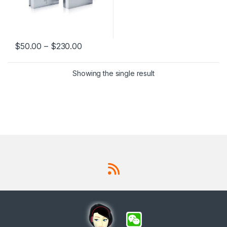
$
50.00
–
$
230.00
This product has multiple variants. The options may be chosen 
Showing the single result