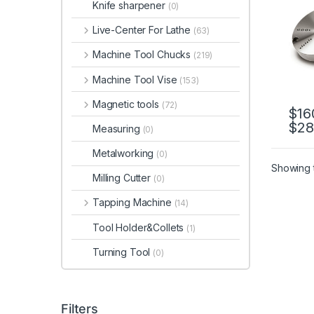
Knife sharpener
(0)
06, 
ADP-
Live-Center For Lathe
(63)
06, 
Machine Tool Chucks
(219)
Machine Tool Vise
(153)
Magnetic tools
(72)
$
16
$
28
This 
Measuring
(0)
Metalworking
(0)
Showing t
Milling Cutter
(0)
Tapping Machine
(14)
Tool Holder&Collets
(1)
Turning Tool
(0)
Filters