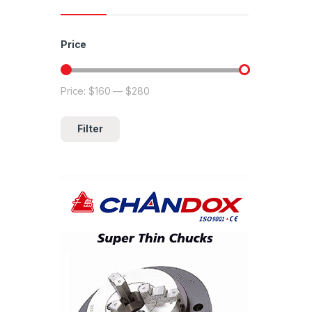
Price
Price:
$160
—
$280
Min price
Max price
Filter