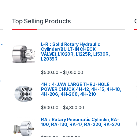
Top Selling Products
-
L-R：Solid Rotary Hydraulic
Cylinder(BUILT-IN CHECK
VALVE),L1020R, L1225R, L1530R,
L2035R
$
500.00
$
1,050.00
–
,
4H：4-JAW LARGE THRU-HOLE
POWER CHUCK,4H-12, 4H-15, 4H-18,
4H-206, 4H-208, 4H-210
$
900.00
$
4,300.00
–
RA：Rotary Pneumatic Cylinder,RA-
100, RA-130, RA-17, RA-220, RA-270