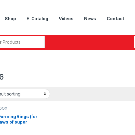
Shop
E-Catalog
Videos
News
Contact
r:
6
DOX
orming Rings (for
jaws of super
sion air
ks),ADP-04, ADP-