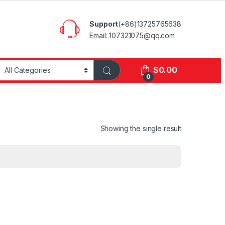
Support
(+86)13725765638
Email: 107321075@qq.com
$
0.00
0
Showing the single result