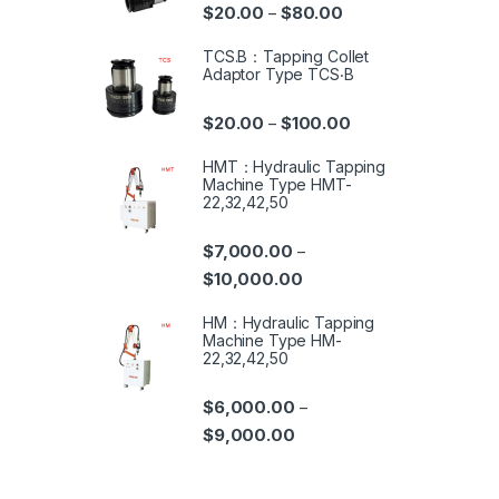
$
20.00
$
80.00
–
TCS.B：Tapping Collet
Adaptor Type TCS‧B
$
20.00
$
100.00
–
HMT：Hydraulic Tapping
Machine Type HMT-
22,32,42,50
$
7,000.00
–
$
10,000.00
HM：Hydraulic Tapping
Machine Type HM-
22,32,42,50
$
6,000.00
–
$
9,000.00