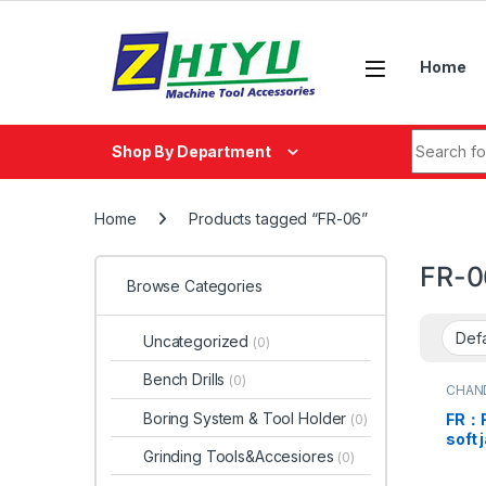
Skip to navigation
Skip to content
Home
Search fo
Shop By Department
Home
Products tagged “FR-06”
FR-0
Browse Categories
Uncategorized
(0)
Bench Drills
(0)
CHAN
Boring System & Tool Holder
FR：F
(0)
soft 
Grinding Tools&Accesiores
(0)
preci
chuc