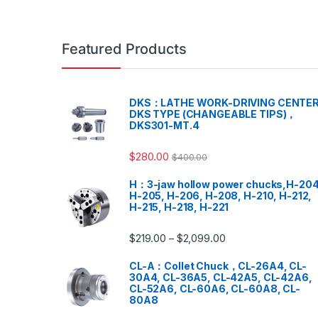
Featured Products
DKS：LATHE WORK-DRIVING CENTER
DKS TYPE (CHANGEABLE TIPS)，
DKS301-MT.4
$
280.00
$
400.00
H：3-jaw hollow power chucks,H-204
H-205, H-206, H-208, H-210, H-212,
H-215, H-218, H-221
$
219.00
$
2,099.00
–
CL-A：Collet Chuck，CL-26A4, CL-
30A4, CL-36A5, CL-42A5, CL-42A6,
CL-52A6, CL-60A6, CL-60A8, CL-
80A8