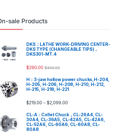
On-sale Products
DKS：LATHE WORK-DRIVING CENTER-
DKS TYPE (CHANGEABLE TIPS)，
DKS301-MT.4
$
280.00
$
400.00
H：3-jaw hollow power chucks,H-204,
H-205, H-206, H-208, H-210, H-212,
H-215, H-218, H-221
$
219.00
$
2,099.00
–
CL-A：Collet Chuck，CL-26A4, CL-
30A4, CL-36A5, CL-42A5, CL-42A6,
CL-52A6, CL-60A6, CL-60A8, CL-
80A8