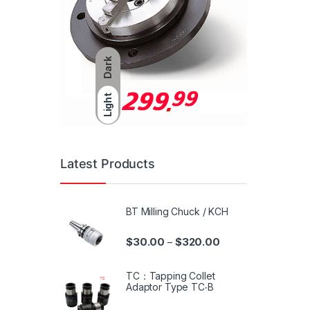
Dark
Light
Latest Products
BT Milling Chuck / KCH
$
30.00
$
320.00
–
TC：Tapping Collet
Adaptor Type TC‧B