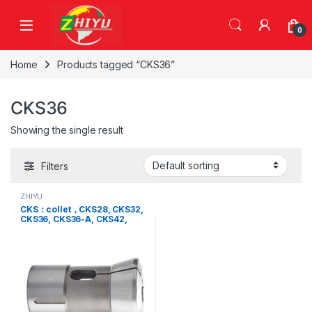
Skip to navigation
Skip to content
0
Home
Products tagged “CKS36”
CKS36
Showing the single result
Filters
ZHIYU
CKS：collet，CKS28, CKS32,
CKS36, CKS36-A, CKS42,
CKS46, CKS52, CKS65,
CKS80