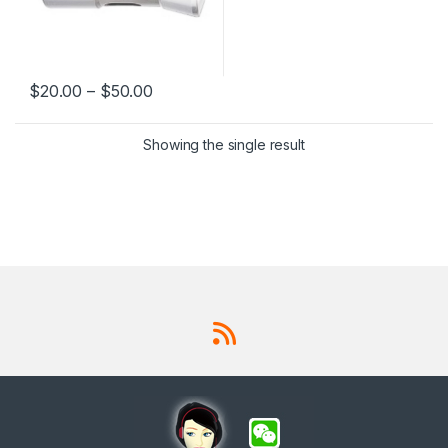
$
20.00
–
$
50.00
This product has multiple variants. The options may be chosen 
Showing the single result