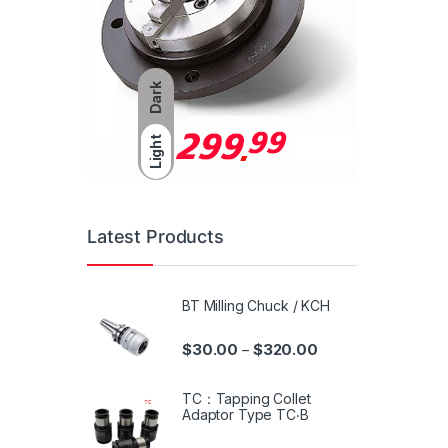
Dark
Light
Latest Products
BT Milling Chuck / KCH
$
30.00
$
320.00
–
TC：Tapping Collet
Adaptor Type TC‧B