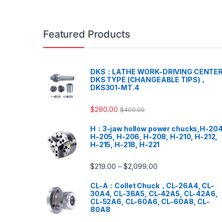
Featured Products
DKS：LATHE WORK-DRIVING CENTER
DKS TYPE (CHANGEABLE TIPS)，
DKS301-MT.4
$
280.00
$
400.00
H：3-jaw hollow power chucks,H-204
H-205, H-206, H-208, H-210, H-212,
H-215, H-218, H-221
$
219.00
$
2,099.00
–
CL-A：Collet Chuck，CL-26A4, CL-
30A4, CL-36A5, CL-42A5, CL-42A6,
CL-52A6, CL-60A6, CL-60A8, CL-
80A8