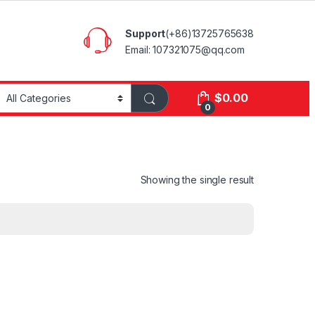
Support
(+86)13725765638
Email: 107321075@qq.com
$
0.00
0
Showing the single result