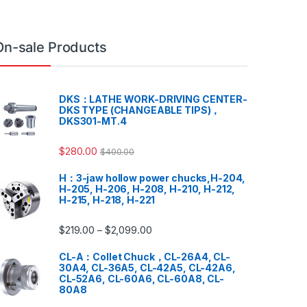
On-sale Products
DKS：LATHE WORK-DRIVING CENTER-
DKS TYPE (CHANGEABLE TIPS)，
DKS301-MT.4
$
280.00
$
400.00
H：3-jaw hollow power chucks,H-204,
H-205, H-206, H-208, H-210, H-212,
H-215, H-218, H-221
$
219.00
$
2,099.00
–
CL-A：Collet Chuck，CL-26A4, CL-
30A4, CL-36A5, CL-42A5, CL-42A6,
CL-52A6, CL-60A6, CL-60A8, CL-
80A8