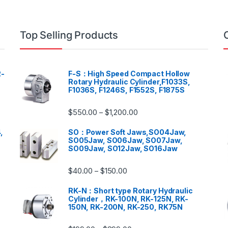
Top Selling Products
-
F-S：High Speed Compact Hollow
Rotary Hydraulic Cylinder,F1033S,
F1036S, F1246S, F1552S, F1875S
$
550.00
$
1,200.00
–
,
SO：Power Soft Jaws,SO04Jaw,
SO05Jaw, SO06Jaw, SO07Jaw,
SO09Jaw, SO12Jaw, SO16Jaw
$
40.00
$
150.00
–
RK-N：Short type Rotary Hydraulic
Cylinder，RK-100N, RK-125N, RK-
150N, RK-200N, RK-250, RK75N