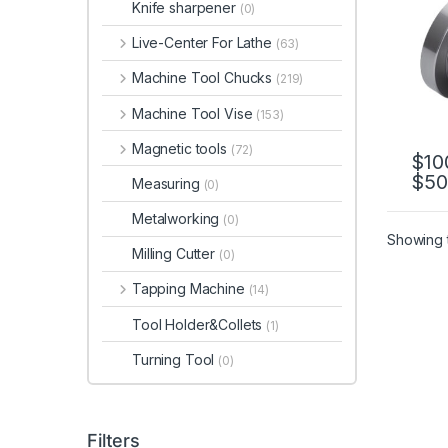
Knife sharpener
(0)
CK65
CK8
Live-Center For Lathe
(63)
Machine Tool Chucks
(219)
Machine Tool Vise
(153)
Magnetic tools
(72)
$
10
$
50
This 
Measuring
(0)
Metalworking
(0)
Showing t
Milling Cutter
(0)
Tapping Machine
(14)
Tool Holder&Collets
(1)
Turning Tool
(0)
Filters