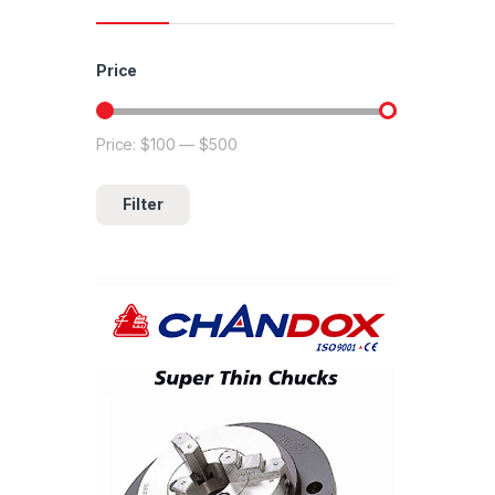
Price
Price:
$100
—
$500
Min price
Max price
Filter