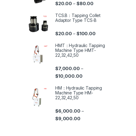
$
20.00
$
80.00
–
TCS.B：Tapping Collet
Adaptor Type TCS‧B
$
20.00
$
100.00
–
HMT：Hydraulic Tapping
Machine Type HMT-
22,32,42,50
$
7,000.00
–
$
10,000.00
HM：Hydraulic Tapping
Machine Type HM-
22,32,42,50
$
6,000.00
–
$
9,000.00