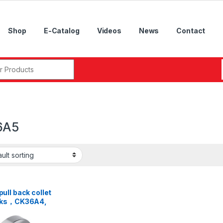
Shop
E-Catalog
Videos
News
Contact
r:
6A5
ll back collet
cks，CK36A4,
A5, CK46A5,
A6, CK52A6,