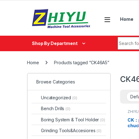
Skip to navigation
Skip to content
Home
Search fo
Shop By Department
Home
Products tagged “CK46A5”
CK4
Browse Categories
Uncategorized
(0)
Bench Drills
(0)
ZHIYU
Boring System & Tool Holder
CK：pu
(0)
chu
Grinding Tools&Accesiores
(0)
CK36
CK46