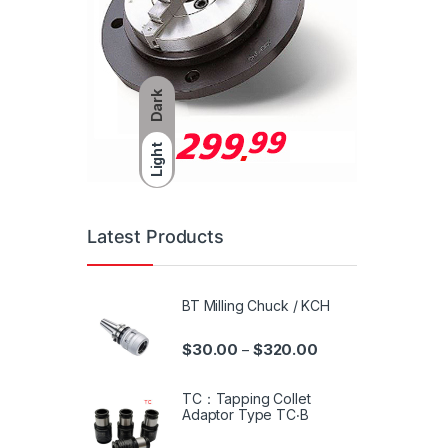
Dark
Light
Latest Products
BT Milling Chuck / KCH
$
30.00
$
320.00
–
TC：Tapping Collet
Adaptor Type TC‧B