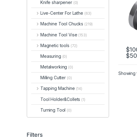
Knife sharpener
(0)
CK65
CK8
Live-Center For Lathe
(63)
Machine Tool Chucks
(219)
Machine Tool Vise
(153)
Magnetic tools
(72)
$
10
$
50
This 
Measuring
(0)
Metalworking
(0)
Showing t
Milling Cutter
(0)
Tapping Machine
(14)
Tool Holder&Collets
(1)
Turning Tool
(0)
Filters