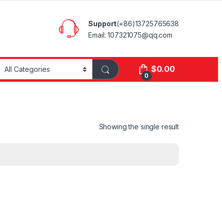
Support
(+86)13725765638
Email: 107321075@qq.com
$
0.00
0
Showing the single result