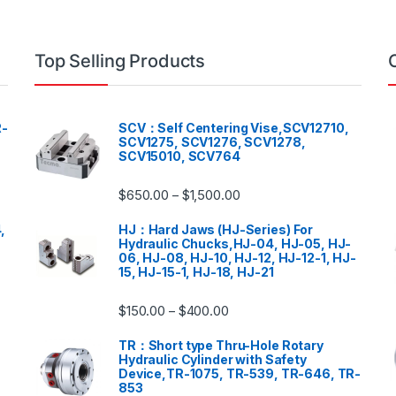
Top Selling Products
-
SCV：Self Centering Vise,SCV12710,
SCV1275, SCV1276, SCV1278,
SCV15010, SCV764
$
650.00
$
1,500.00
–
,
HJ：Hard Jaws (HJ-Series) For
Hydraulic Chucks,HJ-04, HJ-05, HJ-
06, HJ-08, HJ-10, HJ-12, HJ-12-1, HJ-
15, HJ-15-1, HJ-18, HJ-21
$
150.00
$
400.00
–
TR：Short type Thru-Hole Rotary
Hydraulic Cylinder with Safety
Device,TR-1075, TR-539, TR-646, TR-
853