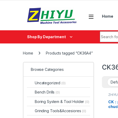
Skip to navigation
Skip to content
Home
Search fo
Shop By Department
Home
Products tagged “CK36A4”
CK3
Browse Categories
Uncategorized
(0)
Bench Drills
(0)
ZHIYU
Boring System & Tool Holder
CK：pu
(0)
chu
Grinding Tools&Accesiores
(0)
CK36
CK46