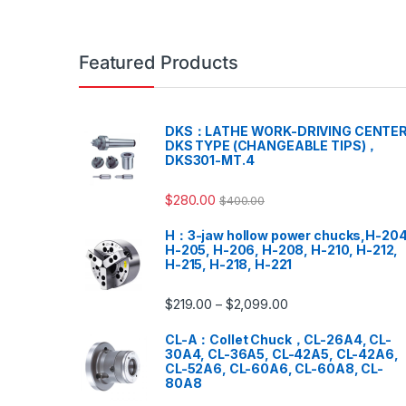
Featured Products
DKS：LATHE WORK-DRIVING CENTER
DKS TYPE (CHANGEABLE TIPS)，
DKS301-MT.4
$
280.00
$
400.00
H：3-jaw hollow power chucks,H-204
H-205, H-206, H-208, H-210, H-212,
H-215, H-218, H-221
$
219.00
$
2,099.00
–
CL-A：Collet Chuck，CL-26A4, CL-
30A4, CL-36A5, CL-42A5, CL-42A6,
CL-52A6, CL-60A6, CL-60A8, CL-
80A8