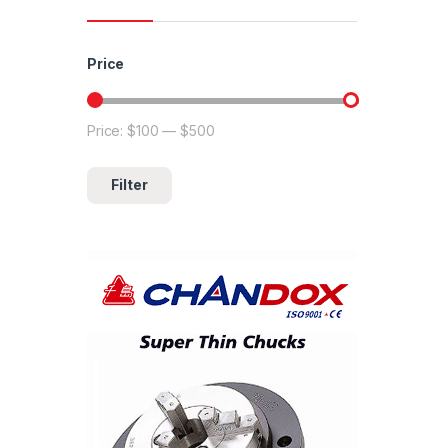
Price
Price:
$100
—
$500
Min price
Max price
Filter