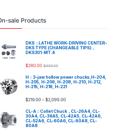
On-sale Products
DKS：LATHE WORK-DRIVING CENTER-
DKS TYPE (CHANGEABLE TIPS)，
DKS301-MT.4
$
280.00
$
400.00
H：3-jaw hollow power chucks,H-204,
H-205, H-206, H-208, H-210, H-212,
H-215, H-218, H-221
$
219.00
$
2,099.00
–
CL-A：Collet Chuck，CL-26A4, CL-
30A4, CL-36A5, CL-42A5, CL-42A6,
CL-52A6, CL-60A6, CL-60A8, CL-
80A8