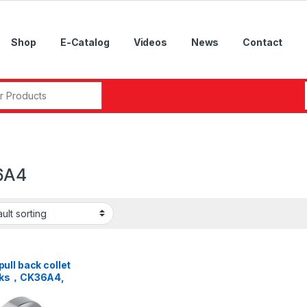
Shop
E-Catalog
Videos
News
Contact
r:
6A4
ll back collet
cks，CK36A4,
A5, CK46A5,
A6, CK52A6,