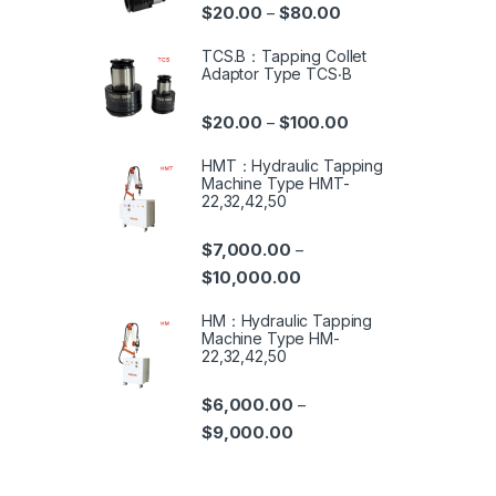
$
20.00
$
80.00
–
TCS.B：Tapping Collet
Adaptor Type TCS‧B
$
20.00
$
100.00
–
HMT：Hydraulic Tapping
Machine Type HMT-
22,32,42,50
$
7,000.00
–
$
10,000.00
HM：Hydraulic Tapping
Machine Type HM-
22,32,42,50
$
6,000.00
–
$
9,000.00