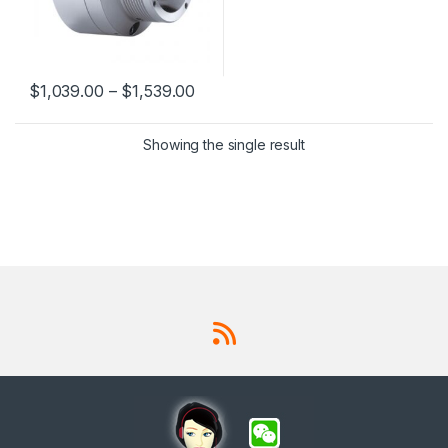
$
1,039.00
–
$
1,539.00
This product has multiple variants. The options may be chosen 
Showing the single result