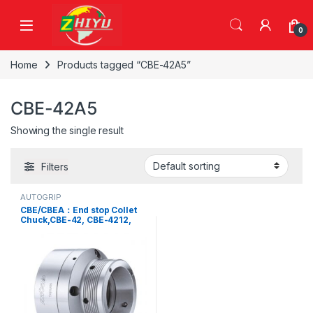
Skip to navigation
Skip to content
0
Home
Products tagged “CBE-42A5”
CBE-42A5
Showing the single result
Filters
AUTOGRIP
CBE/CBEA：End stop Collet
Chuck,CBE-42, CBE-4212,
CBE-42A5, CBE-42A6, CBE-
52, CBE-5212, CBE-5217,
CBE-52A5, CBE-52A6, CBE-
65, CBE-6514, CBE-65A5,
CBE-65A6, CBE-65A8