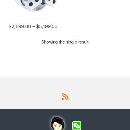
$
2,699.00
–
$
5,199.00
This product has multiple variants. The options may be chosen 
Showing the single result