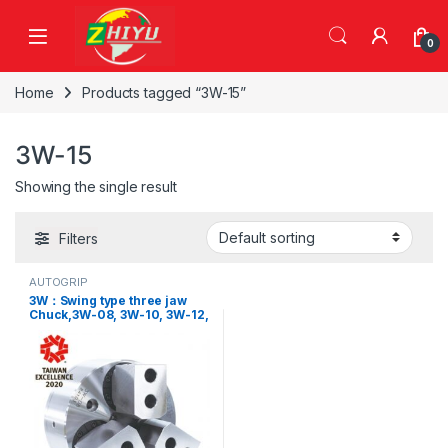
Skip to navigation
Skip to content
0
Home
Products tagged “3W-15”
3W-15
Showing the single result
Filters
AUTOGRIP
3W：Swing type three jaw
Chuck,3W-08, 3W-10, 3W-12,
3W-15, 3W-C08, 3W-C10, 3W-
C12, 3W-C15