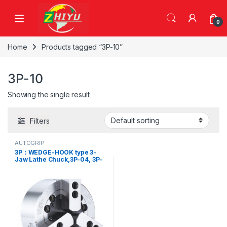
Skip to navigation
Skip to content
0
Home
Products tagged “3P-10”
3P-10
Showing the single result
Filters
AUTOGRIP
3P：WEDGE-HOOK type 3-
Jaw Lathe Chuck,3P-04, 3P-
05, 3P-06, 3P-08, 3P-10, 3P-
12