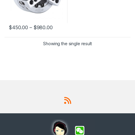
$
450.00
–
$
980.00
This product has multiple variants. The options may be chosen 
Showing the single result