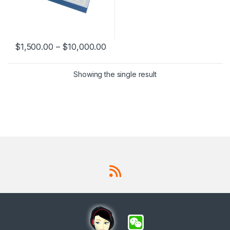
$
1,500.00
–
$
10,000.00
This product has multiple variants. The options may be chosen 
Showing the single result