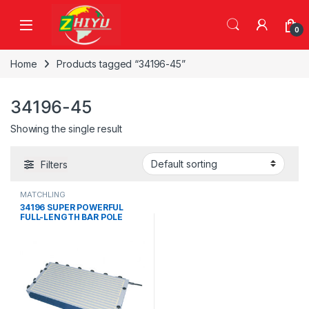
Skip to navigation
Skip to content
0
Home
Products tagged “34196-45”
34196-45
Showing the single result
Filters
MATCHLING
34196 SUPER POWERFUL
FULL-LENGTH BAR POLE
ELECTRO-PERMANENT
MAGNETIC CHUCK，34196-
05, 34196-10, 34196-15,
34196-20, 34196-25, 34196-
30, 34196-35, 34196-40,
34196-45, 34196-50, 34196-
55, 34196-60, 34196-65,
34196-70, 34196-75