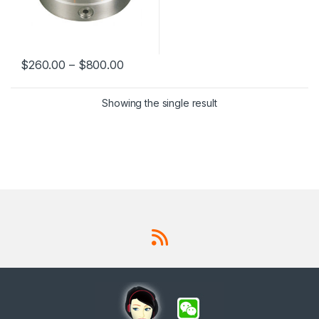
$
260.00
–
$
800.00
This product has multiple variants. The options may be chosen 
Showing the single result