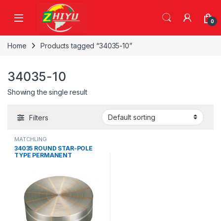
Skip to navigation
Skip to content
0
Home
Products tagged “34035-10”
34035-10
Showing the single result
Filters
MATCHLING
34035 ROUND STAR-POLE
TYPE PERMANENT
MAGNETIC CHUCK,34035-
10, 34035-13, 34035-16,
34035-20, 34035-25, 34035-
32, 34036-30