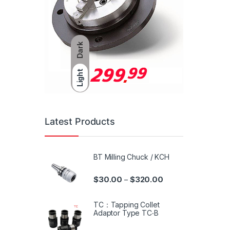
Dark
Light
Latest Products
BT Milling Chuck / KCH
$
30.00
$
320.00
–
TC：Tapping Collet
Adaptor Type TC‧B