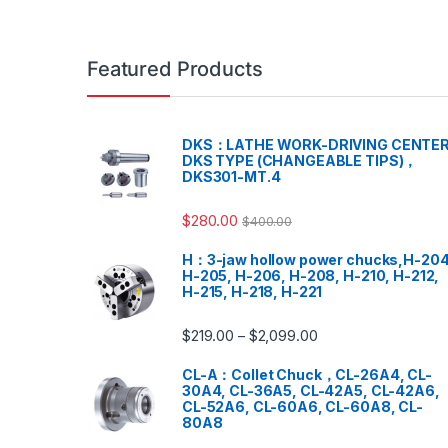
Featured Products
DKS：LATHE WORK-DRIVING CENTER
DKS TYPE (CHANGEABLE TIPS)，
DKS301-MT.4
$
280.00
$
400.00
H：3-jaw hollow power chucks,H-204
H-205, H-206, H-208, H-210, H-212,
H-215, H-218, H-221
$
219.00
$
2,099.00
–
CL-A：Collet Chuck，CL-26A4, CL-
30A4, CL-36A5, CL-42A5, CL-42A6,
CL-52A6, CL-60A6, CL-60A8, CL-
80A8