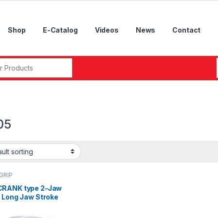
Shop
E-Catalog
Videos
News
Contact
r:
05
GRIP
RANK type 2-Jaw
a Long Jaw Stroke
-Hole Power,2L-12,
, 2L-205, 2L-206,