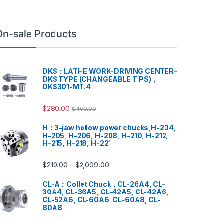
On-sale Products
DKS：LATHE WORK-DRIVING CENTER-
DKS TYPE (CHANGEABLE TIPS)，
DKS301-MT.4
$
280.00
$
400.00
H：3-jaw hollow power chucks,H-204,
H-205, H-206, H-208, H-210, H-212,
H-215, H-218, H-221
$
219.00
$
2,099.00
–
CL-A：Collet Chuck，CL-26A4, CL-
30A4, CL-36A5, CL-42A5, CL-42A6,
CL-52A6, CL-60A6, CL-60A8, CL-
80A8