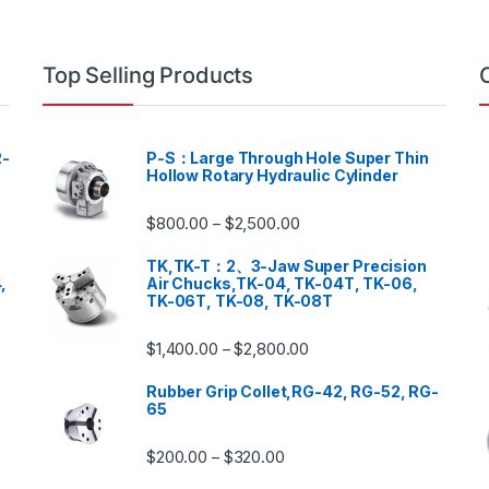
Top Selling Products
-
P-S：Large Through Hole Super Thin
Hollow Rotary Hydraulic Cylinder
$
800.00
$
2,500.00
–
TK,TK-T：2、3-Jaw Super Precision
,
Air Chucks,TK-04, TK-04T, TK-06,
TK-06T, TK-08, TK-08T
$
1,400.00
$
2,800.00
–
Rubber Grip Collet,RG-42, RG-52, RG-
65
$
200.00
$
320.00
–