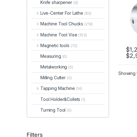
Knife sharpener
(0)
2L-2
Live-Center For Lathe
(63)
Machine Tool Chucks
(219)
Machine Tool Vise
(153)
Magnetic tools
(72)
$
1,
$
2,
This 
Measuring
(0)
Metalworking
(0)
Showing t
Milling Cutter
(0)
Tapping Machine
(14)
Tool Holder&Collets
(1)
Turning Tool
(0)
Filters