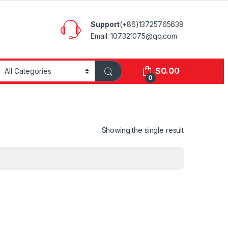
Support
(+86)13725765638
Email: 107321075@qq.com
$
0.00
0
Showing the single result