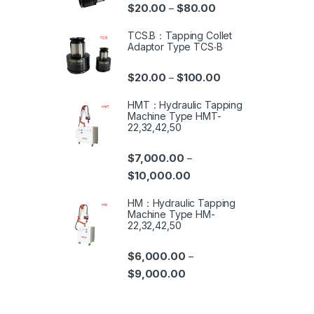
$
20.00
$
80.00
–
TCS.B：Tapping Collet
Adaptor Type TCS‧B
$
20.00
$
100.00
–
HMT：Hydraulic Tapping
Machine Type HMT-
22,32,42,50
$
7,000.00
–
$
10,000.00
HM：Hydraulic Tapping
Machine Type HM-
22,32,42,50
$
6,000.00
–
$
9,000.00