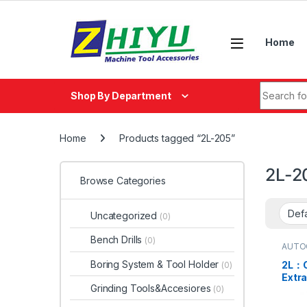
Skip to navigation
Skip to content
Home
Search fo
Shop By Department
Home
Products tagged “2L-205”
2L-2
Browse Categories
Uncategorized
(0)
Bench Drills
(0)
AUTO
Boring System & Tool Holder
2L：C
(0)
Extr
Grinding Tools&Accesiores
(0)
Thru
2L-15