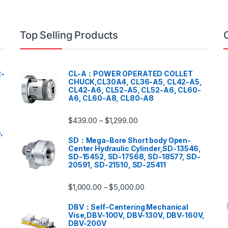
Top Selling Products
-
CL-A：POWER OPERATED COLLET
CHUCK,CL30A4, CL36-A5, CL42-A5,
CL42-A6, CL52-A5, CL52-A6, CL60-
A6, CL60-A8, CL80-A8
$
439.00
$
1,299.00
–
,
SD：Mega-Bore Short body Open-
Center Hydraulic Cylinder,SD-13546,
SD-15452, SD-17568, SD-18577, SD-
20591, SD-21510, SD-25411
$
1,000.00
$
5,000.00
–
DBV：Self-Centering Mechanical
Vise,DBV-100V, DBV-130V, DBV-160V,
DBV-200V