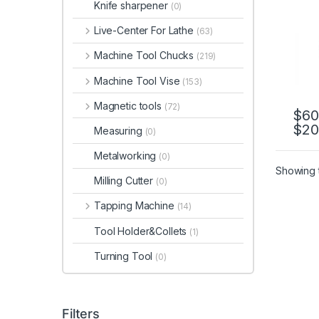
Knife sharpener
(0)
Live-Center For Lathe
(63)
Machine Tool Chucks
(219)
Machine Tool Vise
(153)
Magnetic tools
(72)
$
60
$
20
This 
Measuring
(0)
Metalworking
(0)
Showing t
Milling Cutter
(0)
Tapping Machine
(14)
Tool Holder&Collets
(1)
Turning Tool
(0)
Filters