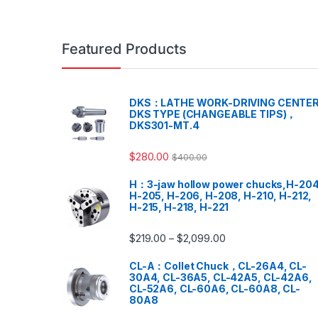
Featured Products
DKS：LATHE WORK-DRIVING CENTER
DKS TYPE (CHANGEABLE TIPS)，
DKS301-MT.4
$
280.00
$
400.00
H：3-jaw hollow power chucks,H-204
H-205, H-206, H-208, H-210, H-212,
H-215, H-218, H-221
$
219.00
$
2,099.00
–
CL-A：Collet Chuck，CL-26A4, CL-
30A4, CL-36A5, CL-42A5, CL-42A6,
CL-52A6, CL-60A6, CL-60A8, CL-
80A8