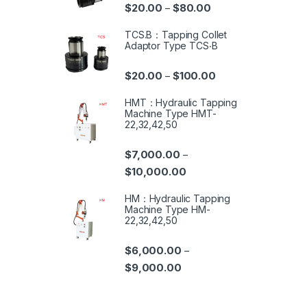
$
20.00
$
80.00
–
TCS.B：Tapping Collet
Adaptor Type TCS‧B
$
20.00
$
100.00
–
HMT：Hydraulic Tapping
Machine Type HMT-
22,32,42,50
$
7,000.00
–
$
10,000.00
HM：Hydraulic Tapping
Machine Type HM-
22,32,42,50
$
6,000.00
–
$
9,000.00