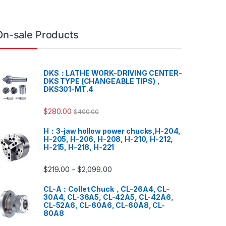
On-sale Products
DKS：LATHE WORK-DRIVING CENTER-
DKS TYPE (CHANGEABLE TIPS)，
DKS301-MT.4
$
280.00
$
400.00
H：3-jaw hollow power chucks,H-204,
H-205, H-206, H-208, H-210, H-212,
H-215, H-218, H-221
$
219.00
$
2,099.00
–
CL-A：Collet Chuck，CL-26A4, CL-
30A4, CL-36A5, CL-42A5, CL-42A6,
CL-52A6, CL-60A6, CL-60A8, CL-
80A8