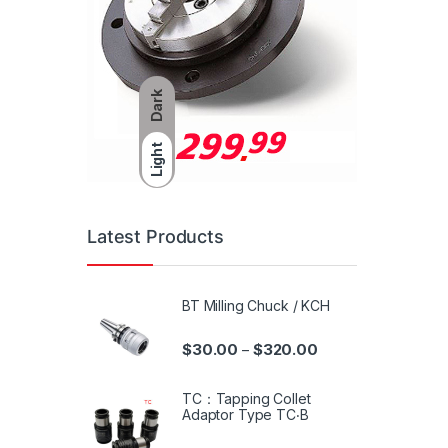
Dark
Light
Latest Products
BT Milling Chuck / KCH
$
30.00
$
320.00
–
TC：Tapping Collet
Adaptor Type TC‧B