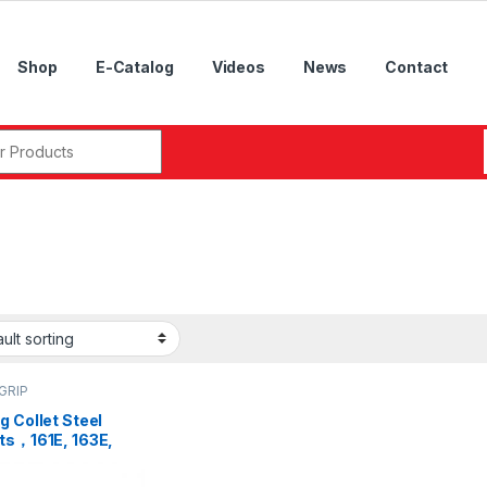
Shop
E-Catalog
Videos
News
Contact
r:
GRIP
g Collet Steel
ets，161E, 163E,
 173E, 177E, 185E,