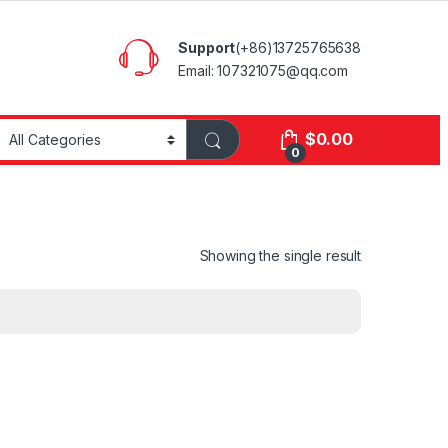
Support
(+86)13725765638
Email: 107321075@qq.com
$
0.00
0
Showing the single result