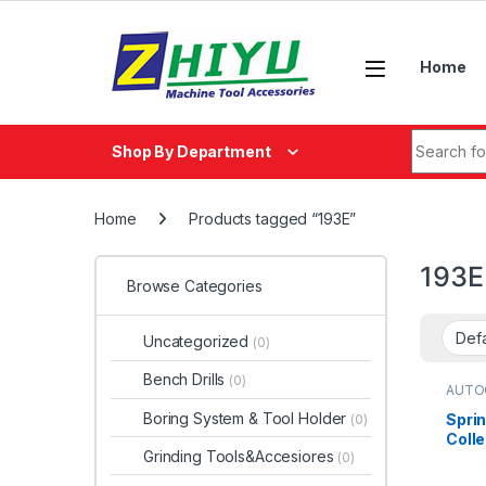
Skip to navigation
Skip to content
Home
Search fo
Shop By Department
Home
Products tagged “193E”
193E
Browse Categories
Uncategorized
(0)
Bench Drills
(0)
AUTO
Boring System & Tool Holder
Sprin
(0)
Coll
Grinding Tools&Accesiores
(0)
171E,
193E