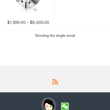
212RA8, VIT-218RA11, VIT-
224RA11, VIT-224RA15, VIT-
232RA11, VIT-232RA15
$
1,599.00
–
$
8,000.00
This product has multiple variants. The options may be chosen 
Showing the single result