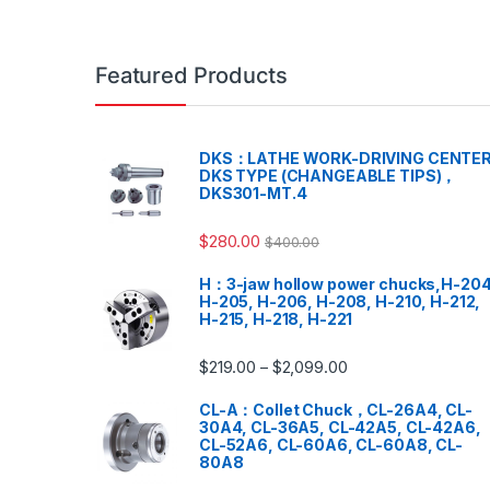
Featured Products
DKS：LATHE WORK-DRIVING CENTER
DKS TYPE (CHANGEABLE TIPS)，
DKS301-MT.4
$
280.00
$
400.00
H：3-jaw hollow power chucks,H-204
H-205, H-206, H-208, H-210, H-212,
H-215, H-218, H-221
$
219.00
$
2,099.00
–
CL-A：Collet Chuck，CL-26A4, CL-
30A4, CL-36A5, CL-42A5, CL-42A6,
CL-52A6, CL-60A6, CL-60A8, CL-
80A8