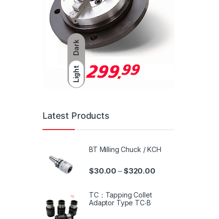
Dark
Light
Latest Products
BT Milling Chuck / KCH
$
30.00
$
320.00
–
TC：Tapping Collet
Adaptor Type TC‧B