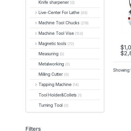
Knife sharpener
(0)
Devi
A200
Live-Center For Lathe
(63)
A25
Machine Tool Chucks
(219)
Machine Tool Vise
(153)
Magnetic tools
(72)
$
1,
$
2,
This 
Measuring
(0)
Metalworking
(0)
Showing t
Milling Cutter
(0)
Tapping Machine
(14)
Tool Holder&Collets
(1)
Turning Tool
(0)
Filters