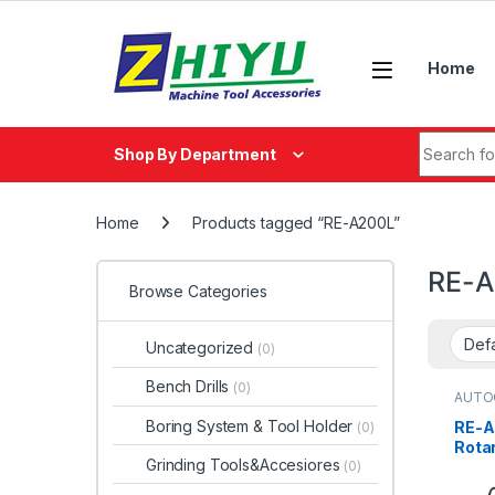
Skip to navigation
Skip to content
Home
Search fo
Shop By Department
Home
Products tagged “RE-A200L”
RE-A
Browse Categories
Uncategorized
(0)
Bench Drills
(0)
AUTO
Boring System & Tool Holder
RE-A
(0)
Rotar
Grinding Tools&Accesiores
(0)
Cylin
Conn