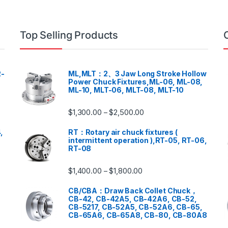
Top Selling Products
-
ML,MLT：2、3 Jaw Long Stroke Hollow
Power Chuck Fixtures,ML-06, ML-08,
ML-10, MLT-06, MLT-08, MLT-10
$
1,300.00
$
2,500.00
–
,
RT：Rotary air chuck fixtures (
intermittent operation ),RT-05, RT-06,
RT-08
$
1,400.00
$
1,800.00
–
CB/CBA：Draw Back Collet Chuck，
CB-42, CB-42A5, CB-42A6, CB-52,
CB-5217, CB-52A5, CB-52A6, CB-65,
CB-65A6, CB-65A8, CB-80, CB-80A8