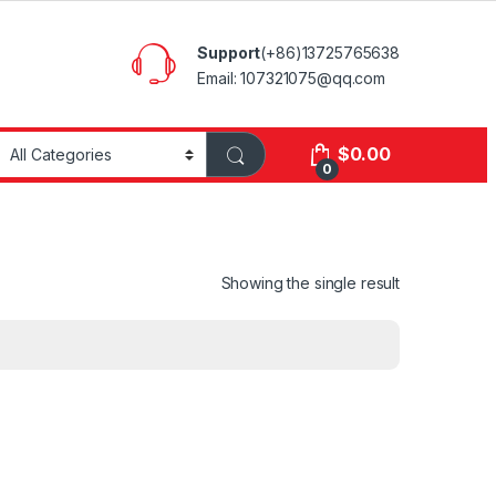
Support
(+86)13725765638
Email: 107321075@qq.com
$
0.00
0
Showing the single result