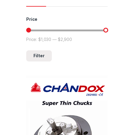
Price
Price:
$1,030
—
$2,900
Min price
Max price
Filter