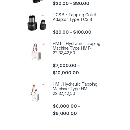
$
20.00
$
80.00
–
TCS.B：Tapping Collet
Adaptor Type TCS‧B
$
20.00
$
100.00
–
HMT：Hydraulic Tapping
Machine Type HMT-
22,32,42,50
$
7,000.00
–
$
10,000.00
HM：Hydraulic Tapping
Machine Type HM-
22,32,42,50
$
6,000.00
–
$
9,000.00