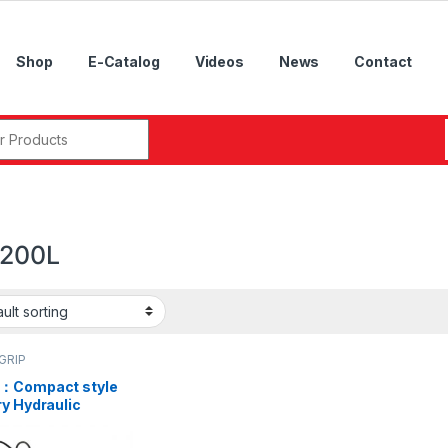
Shop
E-Catalog
Videos
News
Contact
r:
200L
GRIP
：Compact style
y Hydraulic
der with Air
ection and Safety