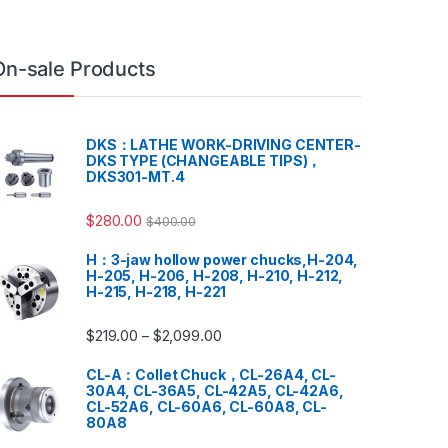
On-sale Products
DKS：LATHE WORK-DRIVING CENTER-
DKS TYPE (CHANGEABLE TIPS)，
DKS301-MT.4
$
280.00
$
400.00
H：3-jaw hollow power chucks,H-204,
H-205, H-206, H-208, H-210, H-212,
H-215, H-218, H-221
$
219.00
$
2,099.00
–
CL-A：Collet Chuck，CL-26A4, CL-
30A4, CL-36A5, CL-42A5, CL-42A6,
CL-52A6, CL-60A6, CL-60A8, CL-
80A8